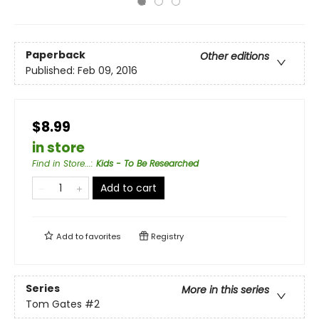
Paperback
Other editions
Published:
Feb 09, 2016
$8.99
in store
Find in Store...
:
Kids - To Be Researched
Add to cart
Add to
favorites
Registry
Series
More in this series
Tom Gates
#2