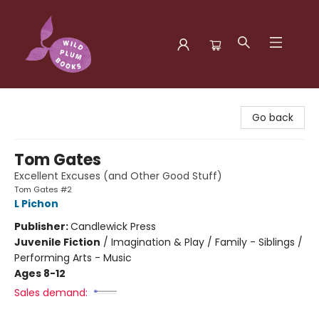
Wild Plum Books
Go back
Tom Gates
Excellent Excuses (and Other Good Stuff)
Tom Gates #2
L Pichon
Publisher:
Candlewick Press
Juvenile Fiction
/
Imagination & Play / Family - Siblings /
Performing Arts - Music
Ages 8-12
Sales demand: