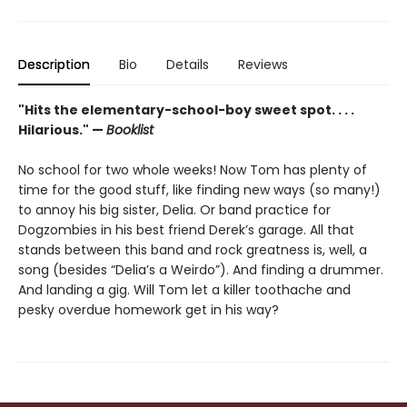
Description
Bio
Details
Reviews
"Hits the elementary-school-boy sweet spot. . . .
Hilarious." —
Booklist
No school for two whole weeks! Now Tom has plenty of
time for the good stuff, like finding new ways (so many!)
to annoy his big sister, Delia. Or band practice for
Dogzombies in his best friend Derek’s garage. All that
stands between this band and rock greatness is, well, a
song (besides “Delia’s a Weirdo”). And finding a drummer.
And landing a gig. Will Tom let a killer toothache and
pesky overdue homework get in his way?