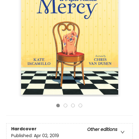
Hardcover
Other editions
Published:
Apr 02, 2019