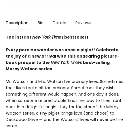
Description
Bio
Details
Reviews
The instant
New York Times
bestseller!
Every porcine wonder was once a piglet! Celebrate
the joy of a new arrival with this endearing picture-
book prequel to the
New York Times
best-selling
Mercy Watson series.
Mr. Watson and Mrs. Watson live ordinary lives. Sometimes
their lives feel a bit
too
ordinary. Sometimes they wish
something different would happen. And one day it does,
when someone unpredictable finds her way to their front
door. In a delightful origin story for the star of the Mercy
Watson series, a tiny piglet brings love (and chaos) to
Deckawoo Drive — and the Watsons’ lives will never be the
same.