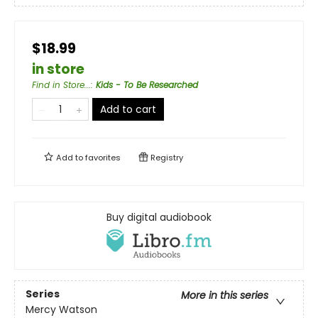
$18.99
in store
Find in Store...
:
Kids - To Be Researched
Add to cart
Add to
favorites
Registry
Buy digital audiobook
Series
More in this series
Mercy Watson