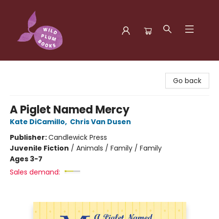
Wild Plum Books
Go back
A Piglet Named Mercy
Kate DiCamillo
,
Chris Van Dusen
Publisher:
Candlewick Press
Juvenile Fiction
/
Animals / Family / Family
Ages 3-7
Sales demand: