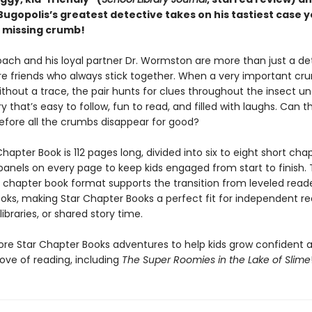
Bugopolis’s greatest detective takes on his tastiest case 
a missing crumb!
oach and his loyal partner Dr. Wormston are more than just a de
e friends who always stick together. When a very important cr
ithout a trace, the pair hunts for clues throughout the insect u
y that’s easy to follow, fun to read, and filled with laughs. Can 
efore all the crumbs disappear for good?
hapter Book is 112 pages long, divided into six to eight short cha
 panels on every page to keep kids engaged from start to finish. 
y chapter book format supports the transition from leveled read
oks, making Star Chapter Books a perfect fit for independent re
ibraries, or shared story time.
ore Star Chapter Books adventures to help kids grow confident 
ove of reading, including
The Super Roomies in the Lake of Slime