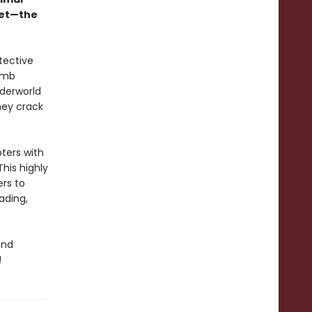
yet—the
tective
umb
nderworld
they crack
pters with
This highly
ers to
ading,
and
!