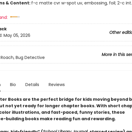
ons & Content:
f-c matte cvr w-spot uv, embossing, foil; 2-c int
and:
ack
Other editi
d:
May 05, 2026
More in this se
 Roach, Bug Detective
n
Bio
Details
Reviews
ter Books are the perfect bridge for kids moving beyond 
ut not yet ready for longer chapter books. With short chap
olor illustrations, and fast-paced, funny stories, these
e-building books make reading fun and rewarding.
ggy, kid-friendly” (
School Library Journal
, starred review)
an