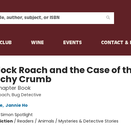
CLUB
WINE
EVENTS
CONTACT &
lock Roach and the Case of t
nchy Crumb
hapter Book
oach, Bug Detective
e
,
Jannie Ho
:
Simon Spotlight
iction
/
Readers / Animals / Mysteries & Detective Stories