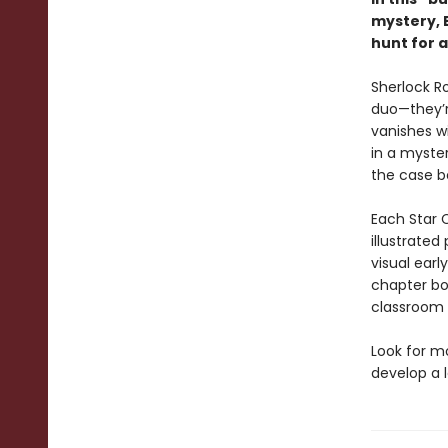
mystery, 
hunt for 
Sherlock R
duo—they’r
vanishes w
in a myster
the case b
Each Star C
illustrated
visual earl
chapter bo
classroom l
Look for m
develop a l