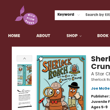
Keyword
HOME
ABOUT
SHOP
BOOK 
Wild Plum Books
Sher
Cru
A Star C
Sherlock R
Joe McGe
Publisher
Juvenile F
Ages 5-9