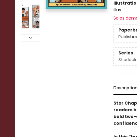
Illustrati
illus.
Sales dem
Paperb
Publishe
Series
Sherlock
Descriptio
Star Chap
readers b
bold two-c
confidenc
In this
“bu