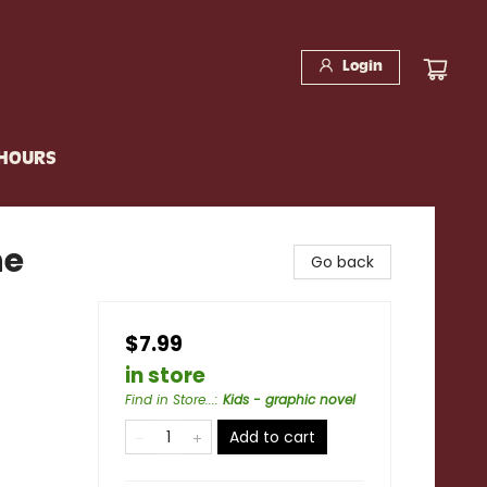
Login
 HOURS
he
Go back
$7.99
in store
Find in Store...
:
Kids - graphic novel
Add to cart