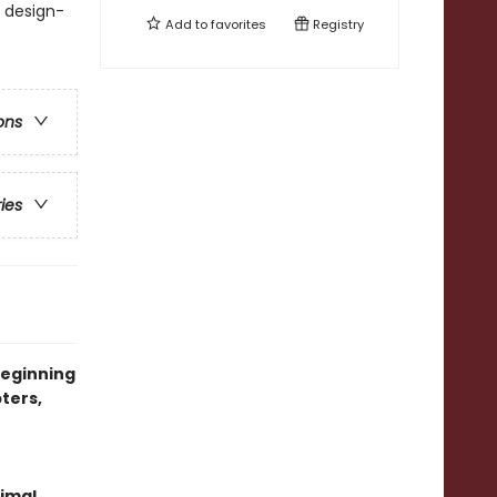
. design-
Add to
favorites
Registry
ons
ries
beginning
ters,
imal