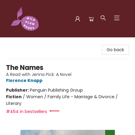
Wild Plum Books
Go back
The Names
A Read with Jenna Pick: A Novel
Florence Knapp
Publisher:
Penguin Publishing Group
Fiction
/
Women / Family Life - Marriage & Divorce /
Literary
#464 in bestsellers