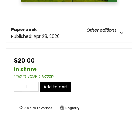
Paperback
Other editions
Published:
Apr 28, 2026
$20.00
in store
Find in Store...
:
Fiction
Add to cart
Add to
favorites
Registry