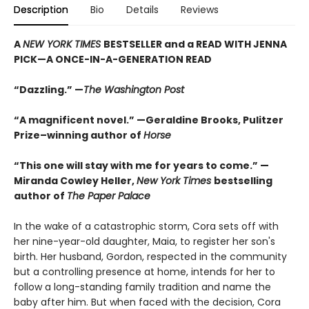
Description
Bio
Details
Reviews
A
NEW YORK TIMES
BESTSELLER and a READ WITH JENNA
PICK—A ONCE-IN-A-GENERATION READ
“Dazzling.” —
The Washington Post
“A magnificent novel.” —Geraldine Brooks, Pulitzer
Prize–winning author of
Horse
“This one will stay with me for years to come.” —
Miranda Cowley Heller,
New York Times
bestselling
author of
The Paper Palace
In the wake of a catastrophic storm, Cora sets off with
her nine-year-old daughter, Maia, to register her son's
birth. Her husband, Gordon, respected in the community
but a controlling presence at home, intends for her to
follow a long-standing family tradition and name the
baby after him. But when faced with the decision, Cora