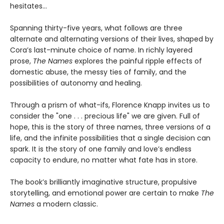
hesitates...
Spanning thirty-five years, what follows are three
alternate and alternating versions of their lives, shaped by
Cora’s last-minute choice of name. In richly layered
prose,
The Names
explores the painful ripple effects of
domestic abuse, the messy ties of family, and the
possibilities of autonomy and healing.
Through a prism of what-ifs, Florence Knapp invites us to
consider the "one . . . precious life" we are given. Full of
hope, this is the story of three names, three versions of a
life, and the infinite possibilities that a single decision can
spark. It is the story of one family and love’s endless
capacity to endure, no matter what fate has in store.
The book’s brilliantly imaginative structure, propulsive
storytelling, and emotional power are certain to make
The
Names
a modern classic.