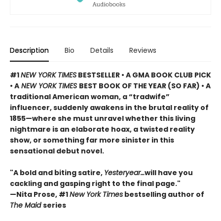
Description
Bio
Details
Reviews
#1
NEW YORK TIMES
BESTSELLER • A GMA BOOK CLUB PICK
• A
NEW YORK TIMES
BEST BOOK OF THE YEAR (SO FAR) • A
traditional American woman, a “tradwife”
influencer, suddenly awakens in the brutal reality of
1855—where she must unravel whether this living
nightmare is an elaborate hoax, a twisted reality
show, or something far more sinister in this
sensational debut novel.
"A bold and biting satire,
Yesteryear…
will have you
cackling and gasping right to the final page."
—Nita Prose, #1
New York Times
bestselling author of
The Maid
series