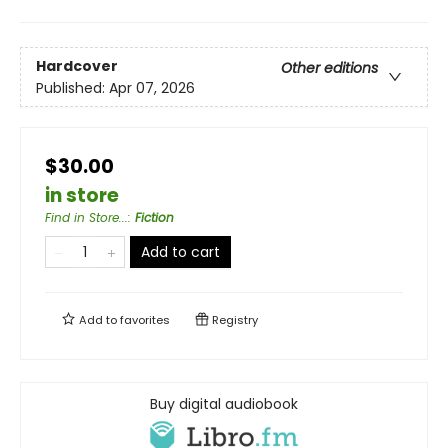
Hardcover
Other editions
Published:
Apr 07, 2026
$30.00
in store
Find in Store...
:
Fiction
Add to cart
Add to
favorites
Registry
Buy digital audiobook