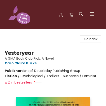
Wild Plum Books
Go back
Yesteryear
A GMA Book Club Pick: A Novel
Caro Claire Burke
Publisher:
Knopf Doubleday Publishing Group
Fiction
/
Psychological / Thrillers - Suspense / Feminist
#2 in bestsellers