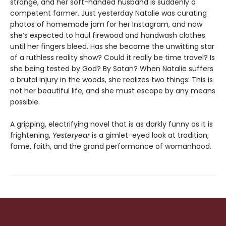
strange, and her soft-handed husband is suddenly a
competent farmer. Just yesterday Natalie was curating
photos of homemade jam for her Instagram, and now
she’s expected to haul firewood and handwash clothes
until her fingers bleed. Has she become the unwitting star
of a ruthless reality show? Could it really be time travel? Is
she being tested by God? By Satan? When Natalie suffers
a brutal injury in the woods, she realizes two things: This is
not her beautiful life, and she must escape by any means
possible.
A gripping, electrifying novel that is as darkly funny as it is
frightening,
Yesteryear
is a gimlet-eyed look at tradition,
fame, faith, and the grand performance of womanhood.