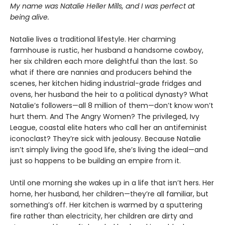
My name was Natalie Heller Mills, and I was perfect at
being alive.
Natalie lives a traditional lifestyle. Her charming
farmhouse is rustic, her husband a handsome cowboy,
her six children each more delightful than the last. So
what if there are nannies and producers behind the
scenes, her kitchen hiding industrial-grade fridges and
ovens, her husband the heir to a political dynasty? What
Natalie’s followers—all 8 million of them—don’t know won’t
hurt them. And The Angry Women? The privileged, Ivy
League, coastal elite haters who call her an antifeminist
iconoclast? They’re sick with jealousy. Because Natalie
isn’t simply living the good life, she’s living the ideal—and
just so happens to be building an empire from it.
Until one morning she wakes up in a life that isn’t hers. Her
home, her husband, her children—they’re all familiar, but
something’s off. Her kitchen is warmed by a sputtering
fire rather than electricity, her children are dirty and