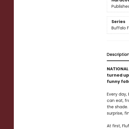
Hardco
Publishe
Series
Buffalo F
Descriptio
NATIONAL B
turned ups
funny fol
Every day, 
can eat, fr
the shade. 
surprise, f
At first, F