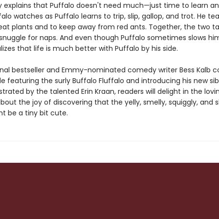
y explains that Puffalo doesn't need much—just time to learn an
ffalo watches as Puffalo learns to trip, slip, gallop, and trot. He t
 eat plants and to keep away from red ants. Together, the two t
d snuggle for naps. And even though Puffalo sometimes slows hi
alizes that life is much better with Puffalo by his side.
nal bestseller and Emmy-nominated comedy writer Bess Kalb c
ale featuring the surly Buffalo Fluffalo and introducing his new sib
lustrated by the talented Erin Kraan, readers will delight in the lovi
ut the joy of discovering that the yelly, smelly, squiggly, and 
ht be a tiny bit cute.