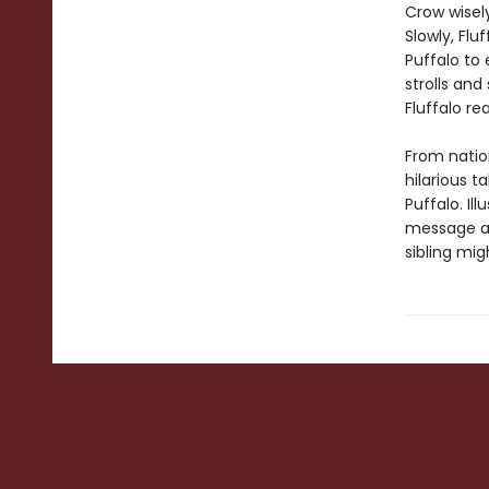
Crow wisel
Slowly, Flu
Puffalo to
strolls an
Fluffalo re
From natio
hilarious t
Puffalo. Il
message abo
sibling mig