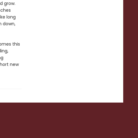
d grow.
eaches
ake long
m down,
omes this
ling,
ng
short new