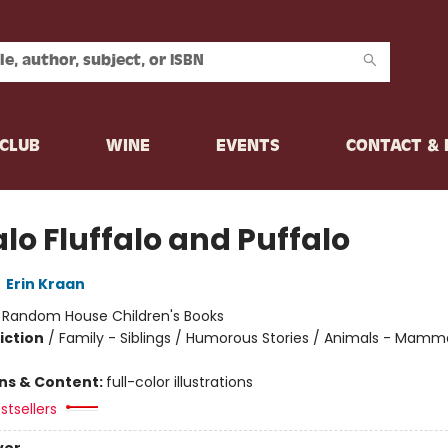
CLUB
WINE
EVENTS
CONTACT &
lo Fluffalo and Puffalo
,
Erin Kraan
:
Random House Children's Books
iction
/
Family - Siblings / Humorous Stories / Animals - Mamm
ons & Content:
full-color illustrations
stsellers