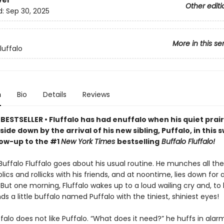
ver
Other editi
d:
Sep 30, 2025
More in this se
luffalo
n
Bio
Details
Reviews
ESTSELLER • Fluffalo has had enuffalo when his quiet prairie
ide down by the arrival of his new sibling, Puffalo, in this
low-up to the #1
New York Times
bestselling
Buffalo Fluffalo!
Buffalo Fluffalo goes about his usual routine. He munches all th
olics and rollicks with his friends, and at noontime, lies down for 
But one morning, Fluffalo wakes up to a loud wailing cry and, to 
inds a little buffalo named Puffalo with the tiniest, shiniest eyes!
luffalo does not like Puffalo. “What does it need?” he huffs in alar