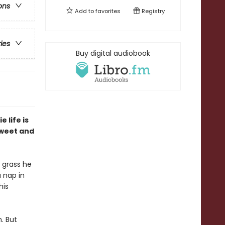
ons
Add to
favorites
Registry
ries
Buy digital audiobook
 life is
 sweet and
e grass he
a nap in
his
m. But