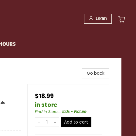
Login
 HOURS
Go back
$18.99
als
in store
Find in Store...
:
Kids - Picture
Add to cart