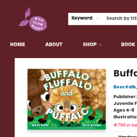
Keyword
HOME
ABOUT
SHOP
BOOK 
Wild Plum Books
Buffa
Bess Kalb
Publisher
Juvenile F
Ages 4-8
Illustrati
#799 in be