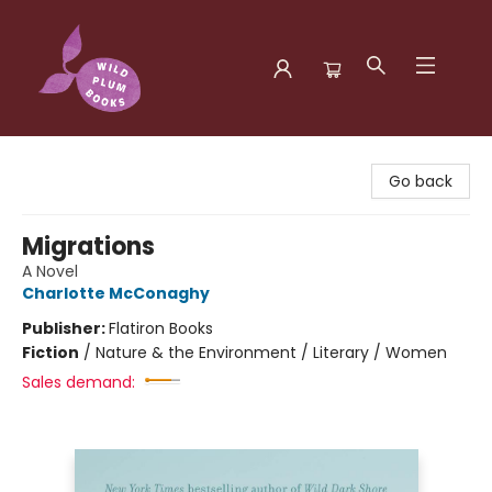
Wild Plum Books
Go back
Migrations
A Novel
Charlotte McConaghy
Publisher:
Flatiron Books
Fiction
/
Nature & the Environment / Literary / Women
Sales demand: