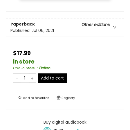
Paperback
Other editions
Published:
Jul 06, 2021
$17.99
in store
Find in Store...
:
Fiction
Add to cart
Add to
favorites
Registry
Buy digital audiobook