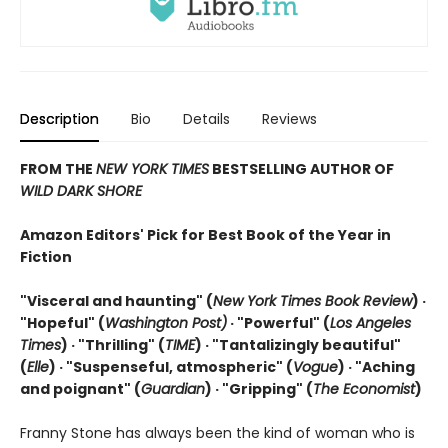
Description
Bio
Details
Reviews
FROM THE
NEW YORK TIMES
BESTSELLING AUTHOR OF
WILD DARK SHORE
Amazon Editors' Pick for Best Book of the Year in
Fiction
"Visceral and haunting" (
New York Times Book Review
) ·
"Hopeful" (
Washington Post)
· "Powerful" (
Los Angeles
Times
) · "Thrilling" (
TIME
) · "Tantalizingly beautiful"
(
Elle
) · "Suspenseful, atmospheric" (
Vogue
) · "Aching
and poignant" (
Guardian
)
· "Gripping" (
The Economist
)
Franny Stone has always been the kind of woman who is