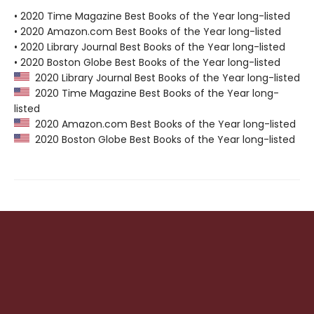
• 2020 Time Magazine Best Books of the Year long-listed
• 2020 Amazon.com Best Books of the Year long-listed
• 2020 Library Journal Best Books of the Year long-listed
• 2020 Boston Globe Best Books of the Year long-listed
2020 Library Journal Best Books of the Year long-listed
2020 Time Magazine Best Books of the Year long-
listed
2020 Amazon.com Best Books of the Year long-listed
2020 Boston Globe Best Books of the Year long-listed