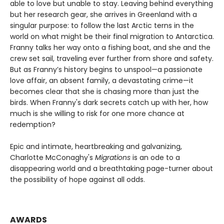
able to love but unable to stay. Leaving behind everything
but her research gear, she arrives in Greenland with a
singular purpose: to follow the last Arctic terns in the
world on what might be their final migration to Antarctica.
Franny talks her way onto a fishing boat, and she and the
crew set sail, traveling ever further from shore and safety.
But as Franny’s history begins to unspool—a passionate
love affair, an absent family, a devastating crime—it
becomes clear that she is chasing more than just the
birds. When Franny's dark secrets catch up with her, how
much is she willing to risk for one more chance at
redemption?
Epic and intimate, heartbreaking and galvanizing,
Charlotte McConaghy's
Migrations
is an ode to a
disappearing world and a breathtaking page-turner about
the possibility of hope against all odds.
AWARDS