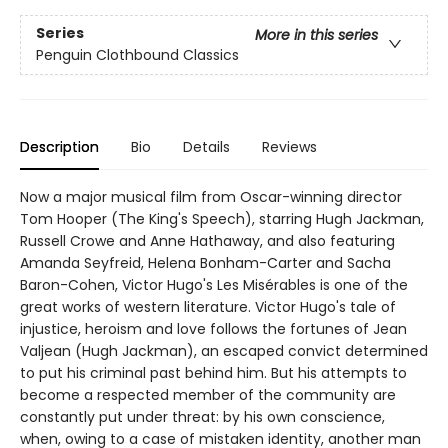
Series
More in this series
Penguin Clothbound Classics
Description
Bio
Details
Reviews
Now a major musical film from Oscar-winning director
Tom Hooper (The King's Speech), starring Hugh Jackman,
Russell Crowe and Anne Hathaway, and also featuring
Amanda Seyfreid, Helena Bonham-Carter and Sacha
Baron-Cohen, Victor Hugo's Les Misérables is one of the
great works of western literature. Victor Hugo's tale of
injustice, heroism and love follows the fortunes of Jean
Valjean (Hugh Jackman), an escaped convict determined
to put his criminal past behind him. But his attempts to
become a respected member of the community are
constantly put under threat: by his own conscience,
when, owing to a case of mistaken identity, another man