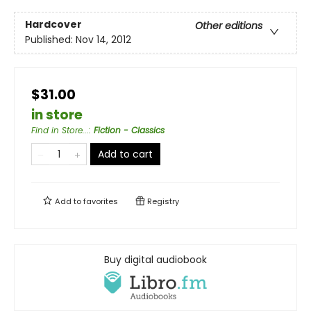
Hardcover
Other editions
Published:
Nov 14, 2012
$31.00
in store
Find in Store...
:
Fiction - Classics
Add to cart
Add to
favorites
Registry
Buy digital audiobook