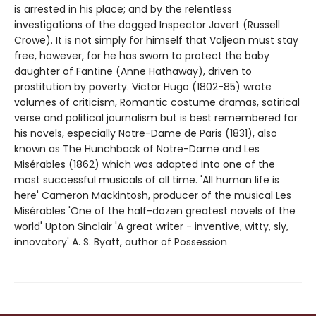
is arrested in his place; and by the relentless
investigations of the dogged Inspector Javert (Russell
Crowe). It is not simply for himself that Valjean must stay
free, however, for he has sworn to protect the baby
daughter of Fantine (Anne Hathaway), driven to
prostitution by poverty. Victor Hugo (1802-85) wrote
volumes of criticism, Romantic costume dramas, satirical
verse and political journalism but is best remembered for
his novels, especially Notre-Dame de Paris (1831), also
known as The Hunchback of Notre-Dame and Les
Misérables (1862) which was adapted into one of the
most successful musicals of all time. 'All human life is
here' Cameron Mackintosh, producer of the musical Les
Misérables 'One of the half-dozen greatest novels of the
world' Upton Sinclair 'A great writer - inventive, witty, sly,
innovatory' A. S. Byatt, author of Possession