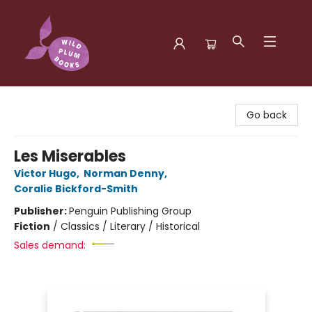
Wild Plum Books
Go back
Les Miserables
Victor Hugo
,
Norman Denny
,
Coralie Bickford-Smith
Publisher:
Penguin Publishing Group
Fiction
/
Classics / Literary / Historical
Sales demand: