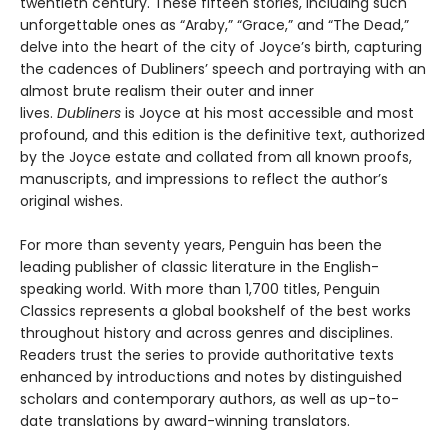
twentieth century. These fifteen stories, including such
unforgettable ones as “Araby,” “Grace,” and “The Dead,”
delve into the heart of the city of Joyce’s birth, capturing
the cadences of Dubliners’ speech and portraying with an
almost brute realism their outer and inner
lives.
Dubliners
is Joyce at his most accessible and most
profound, and this edition is the definitive text, authorized
by the Joyce estate and collated from all known proofs,
manuscripts, and impressions to reflect the author’s
original wishes.
For more than seventy years, Penguin has been the
leading publisher of classic literature in the English-
speaking world. With more than 1,700 titles, Penguin
Classics represents a global bookshelf of the best works
throughout history and across genres and disciplines.
Readers trust the series to provide authoritative texts
enhanced by introductions and notes by distinguished
scholars and contemporary authors, as well as up-to-
date translations by award-winning translators.