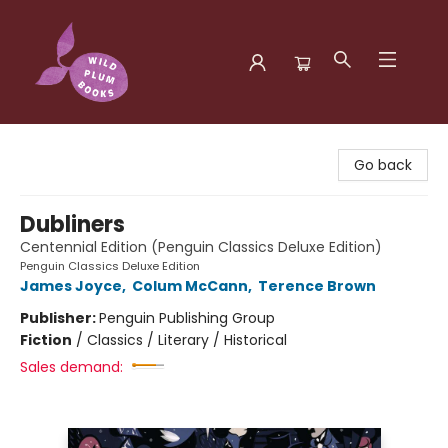
Wild Plum Books
Go back
Dubliners
Centennial Edition (Penguin Classics Deluxe Edition)
Penguin Classics Deluxe Edition
James Joyce
,
Colum McCann
,
Terence Brown
Publisher:
Penguin Publishing Group
Fiction
/
Classics / Literary / Historical
Sales demand: