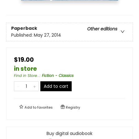
Paperback
Other editions
Published:
May 27, 2014
$19.00
in store
Find in Store...
:
Fiction - Classics
Add to cart
Add to
favorites
Registry
Buy digital audiobook