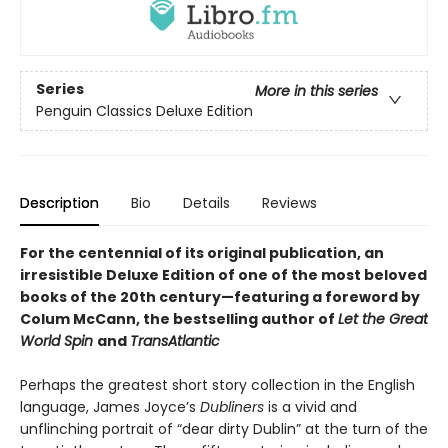
Series
More in this series
Penguin Classics Deluxe Edition
Description
Bio
Details
Reviews
For the centennial of its original publication, an
irresistible Deluxe Edition of one of the most beloved
books of the 20th century—featuring a foreword by
Colum McCann, the bestselling author of
Let the Great
World Spin
and
TransAtlantic
Perhaps the greatest short story collection in the English
language, James Joyce’s
Dubliners
is a vivid and
unflinching portrait of “dear dirty Dublin” at the turn of the