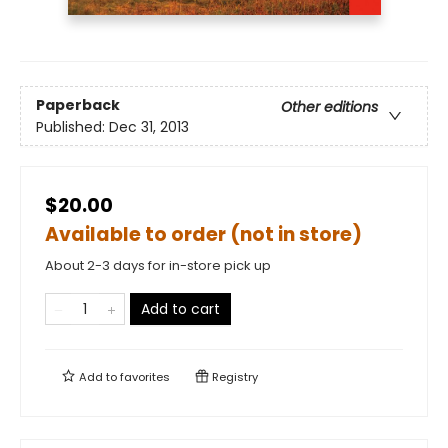
Paperback
Other editions
Published:
Dec 31, 2013
$20.00
Available to order (not in store)
About 2-3 days for in-store pick up
Add to cart
Add to
favorites
Registry