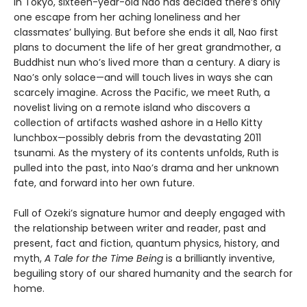
In Tokyo, sixteen-year-old Nao has decided there’s only
one escape from her aching loneliness and her
classmates’ bullying. But before she ends it all, Nao first
plans to document the life of her great grandmother, a
Buddhist nun who’s lived more than a century. A diary is
Nao’s only solace—and will touch lives in ways she can
scarcely imagine. Across the Pacific, we meet Ruth, a
novelist living on a remote island who discovers a
collection of artifacts washed ashore in a Hello Kitty
lunchbox—possibly debris from the devastating 2011
tsunami. As the mystery of its contents unfolds, Ruth is
pulled into the past, into Nao’s drama and her unknown
fate, and forward into her own future.
Full of Ozeki’s signature humor and deeply engaged with
the relationship between writer and reader, past and
present, fact and fiction, quantum physics, history, and
myth,
A Tale for the Time Being
is a brilliantly inventive,
beguiling story of our shared humanity and the search for
home.