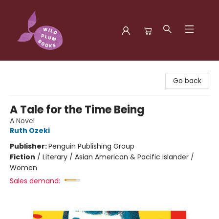
Wild Plum Books
Go back
A Tale for the Time Being
A Novel
Ruth Ozeki
Publisher:
Penguin Publishing Group
Fiction
/
Literary / Asian American & Pacific Islander /
Women
Sales demand: