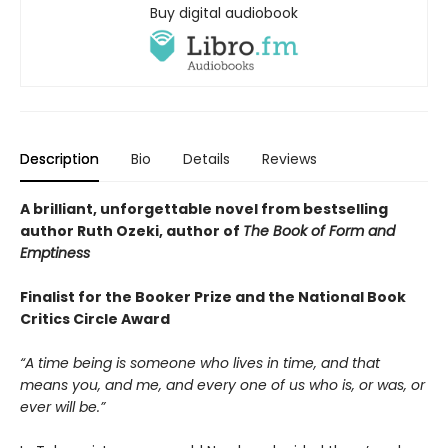
Buy digital audiobook
Description
Bio
Details
Reviews
A brilliant, unforgettable novel from bestselling
author Ruth Ozeki, author of
The Book of Form and
Emptiness
Finalist for the Booker Prize and the National Book
Critics Circle Award
“A time being is someone who lives in time, and that
means you, and me, and every one of us who is, or was, or
ever will be.”