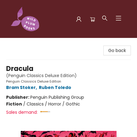
Wild Plum Books
Go back
Dracula
(Penguin Classics Deluxe Edition)
Penguin Classics Deluxe Edition
Bram Stoker
,
Ruben Toledo
Publisher:
Penguin Publishing Group
Fiction
/
Classics / Horror / Gothic
Sales demand: