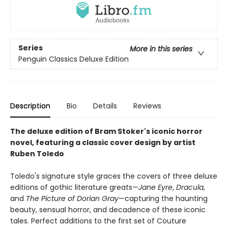
Series
More in this series
Penguin Classics Deluxe Edition
Description
Bio
Details
Reviews
The deluxe edition of Bram Stoker's iconic horror
novel, featuring a classic cover design by artist
Ruben Toledo
Toledo's signature style graces the covers of three deluxe
editions of gothic literature greats—
Jane Eyre
,
Dracula
,
and
The Picture of Dorian Gray
—capturing the haunting
beauty, sensual horror, and decadence of these iconic
tales. Perfect additions to the first set of Couture