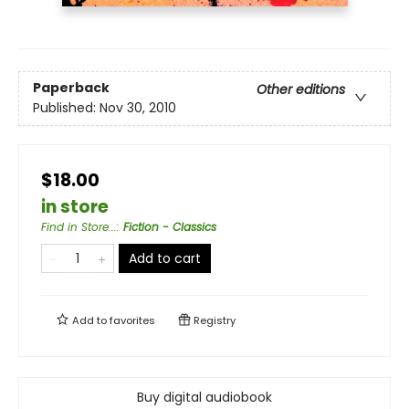
Paperback
Other editions
Published:
Nov 30, 2010
$18.00
in store
Find in Store...
:
Fiction - Classics
Add to cart
Add to
favorites
Registry
Buy digital audiobook