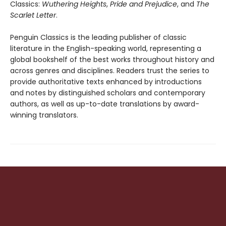
Classics:
Wuthering Heights
,
Pride and Prejudice
, and
The
Scarlet Letter
.
Penguin Classics is the leading publisher of classic
literature in the English-speaking world, representing a
global bookshelf of the best works throughout history and
across genres and disciplines. Readers trust the series to
provide authoritative texts enhanced by introductions
and notes by distinguished scholars and contemporary
authors, as well as up-to-date translations by award-
winning translators.