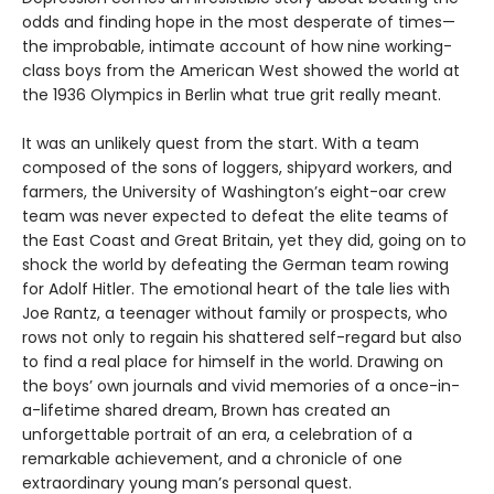
odds and finding hope in the most desperate of times—
the improbable, intimate account of how nine working-
class boys from the American West showed the world at
the 1936 Olympics in Berlin what true grit really meant.
It was an unlikely quest from the start. With a team
composed of the sons of loggers, shipyard workers, and
farmers, the University of Washington’s eight-oar crew
team was never expected to defeat the elite teams of
the East Coast and Great Britain, yet they did, going on to
shock the world by defeating the German team rowing
for Adolf Hitler. The emotional heart of the tale lies with
Joe Rantz, a teenager without family or prospects, who
rows not only to regain his shattered self-regard but also
to find a real place for himself in the world. Drawing on
the boys’ own journals and vivid memories of a once-in-
a-lifetime shared dream, Brown has created an
unforgettable portrait of an era, a celebration of a
remarkable achievement, and a chronicle of one
extraordinary young man’s personal quest.