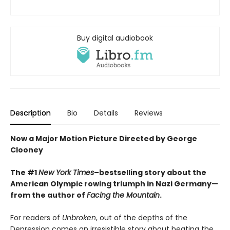
Buy digital audiobook
Description
Bio
Details
Reviews
Now a Major Motion Picture Directed by George
Clooney
The #1
New York Times
–bestselling story about the
American Olympic rowing triumph in Nazi Germany—
from the author of
Facing the Mountain
.
For readers of
Unbroken
, out of the depths of the
Depression comes an irresistible story about beating the