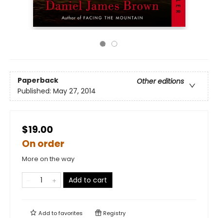
Paperback
Other editions
Published:
May 27, 2014
$19.00
On order
More on the way
Add to cart
Add to
favorites
Registry