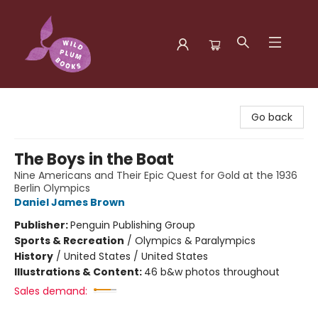
Wild Plum Books
Go back
The Boys in the Boat
Nine Americans and Their Epic Quest for Gold at the 1936
Berlin Olympics
Daniel James Brown
Publisher:
Penguin Publishing Group
Sports & Recreation
/
Olympics & Paralympics
History
/
United States / United States
Illustrations & Content:
46 b&w photos throughout
Sales demand: