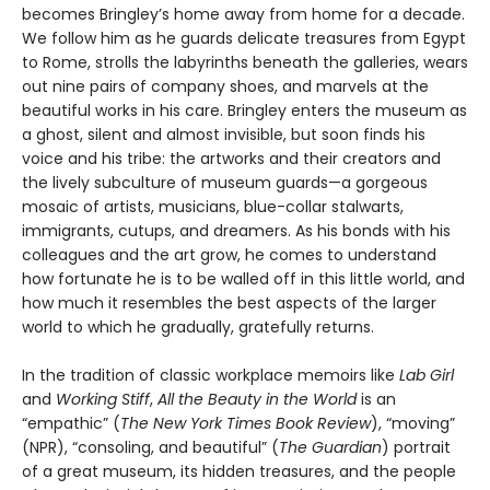
becomes Bringley’s home away from home for a decade.
We follow him as he guards delicate treasures from Egypt
to Rome, strolls the labyrinths beneath the galleries, wears
out nine pairs of company shoes, and marvels at the
beautiful works in his care. Bringley enters the museum as
a ghost, silent and almost invisible, but soon finds his
voice and his tribe: the artworks and their creators and
the lively subculture of museum guards—a gorgeous
mosaic of artists, musicians, blue-collar stalwarts,
immigrants, cutups, and dreamers. As his bonds with his
colleagues and the art grow, he comes to understand
how fortunate he is to be walled off in this little world, and
how much it resembles the best aspects of the larger
world to which he gradually, gratefully returns.
In the tradition of classic workplace memoirs like
Lab Girl
and
Working Stiff
,
All the Beauty in the World
is an
“empathic” (
The New York Times Book Review
), “moving”
(NPR), “consoling, and beautiful” (
The Guardian
) portrait
of a great museum, its hidden treasures, and the people