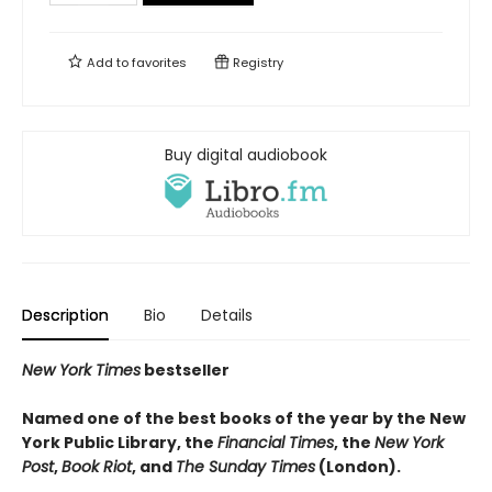
Add to
favorites
Registry
Buy digital audiobook
Description
Bio
Details
New York Times
bestseller
Named one of the best books of the year by the New
York Public Library, the
Financial Times
, the
New York
Post
,
Book Riot
, and
The Sunday Times
(London).