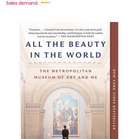
Sales demand: