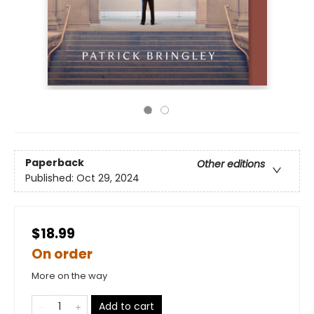
Paperback
Other editions
Published:
Oct 29, 2024
$18.99
On order
More on the way
Add to cart