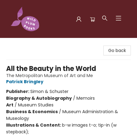
Wild Plum Books
Go back
All the Beauty in the World
The Metropolitan Museum of Art and Me
Patrick Bringley
Publisher:
Simon & Schuster
Biography & Autobiography
/
Memoirs
Art
/
Museum Studies
Business & Economics
/
Museum Administration &
Museology
Illustrations & Content:
b-w images t-o; tip-in (w
stepback);