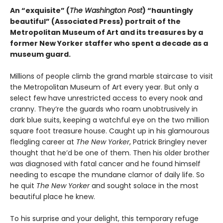
An “exquisite” (
The Washington Post
) “hauntingly
beautiful” (Associated Press) portrait of the
Metropolitan Museum of Art and its treasures by a
former New Yorker staffer who spent a decade as a
museum guard.
Millions of people climb the grand marble staircase to visit
the Metropolitan Museum of Art every year. But only a
select few have unrestricted access to every nook and
cranny. They’re the guards who roam unobtrusively in
dark blue suits, keeping a watchful eye on the two million
square foot treasure house. Caught up in his glamourous
fledgling career at
The New Yorker
, Patrick Bringley never
thought that he’d be one of them. Then his older brother
was diagnosed with fatal cancer and he found himself
needing to escape the mundane clamor of daily life. So
he quit
The New Yorker
and sought solace in the most
beautiful place he knew.
To his surprise and your delight, this temporary refuge