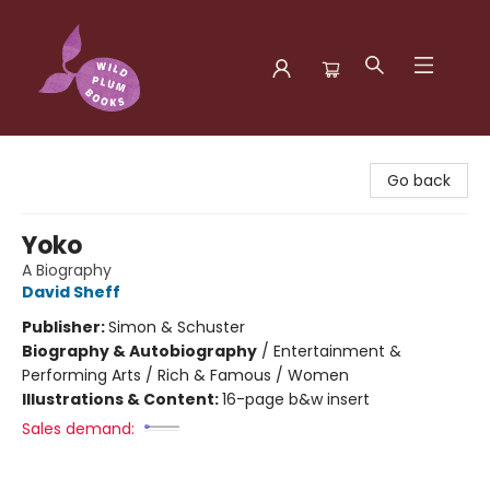
Wild Plum Books
Go back
Yoko
A Biography
David Sheff
Publisher:
Simon & Schuster
Biography & Autobiography
/
Entertainment &
Performing Arts / Rich & Famous / Women
Illustrations & Content:
16-page b&w insert
Sales demand: