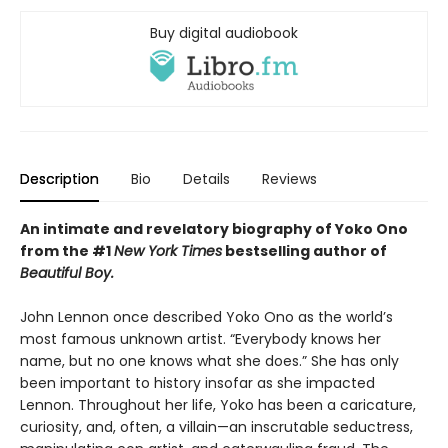
Buy digital audiobook
Description
Bio
Details
Reviews
An intimate and revelatory biography of Yoko Ono
from the #1
New York Times
bestselling author of
Beautiful Boy.
John Lennon once described Yoko Ono as the world’s
most famous unknown artist. “Everybody knows her
name, but no one knows what she does.” She has only
been important to history insofar as she impacted
Lennon. Throughout her life, Yoko has been a caricature,
curiosity, and, often, a villain—an inscrutable seductress,