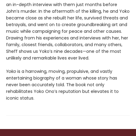
an in-depth interview with them just months before
John’s murder. In the aftermath of the killing, he and Yoko
became close as she rebuilt her life, survived threats and
betrayals, and went on to create groundbreaking art and
music while campaigning for peace and other causes.
Drawing from his experiences and interviews with her, her
family, closest friends, collaborators, and many others,
Sheff shows us Yoko’s nine decades—one of the most
unlikely and remarkable lives ever lived.
Yoko
is a harrowing, moving, propulsive, and vastly
entertaining biography of a woman whose story has
never been accurately told. The book not only
rehabilitates Yoko Ono’s reputation but elevates it to
iconic status.