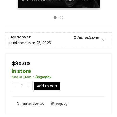
Hardcover
Other editions
Published:
Mar 25, 2025
$30.00
in store
Find in Store...
:
Biography
Add to cart
Add to
favorites
Registry