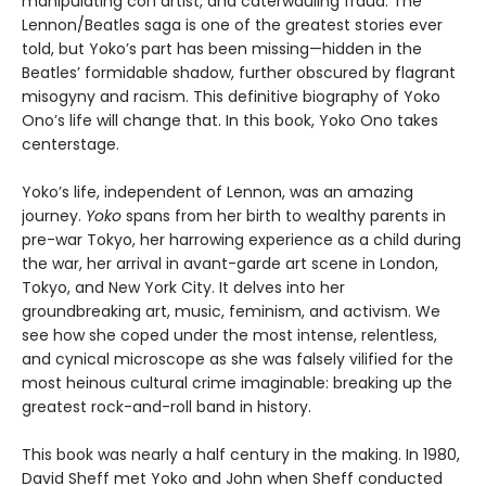
manipulating con artist, and caterwauling fraud. The
Lennon/Beatles saga is one of the greatest stories ever
told, but Yoko’s part has been missing—hidden in the
Beatles’ formidable shadow, further obscured by flagrant
misogyny and racism. This definitive biography of Yoko
Ono’s life will change that. In this book, Yoko Ono takes
centerstage.
Yoko’s life, independent of Lennon, was an amazing
journey.
Yoko
spans from her birth to wealthy parents in
pre-war Tokyo, her harrowing experience as a child during
the war, her arrival in avant-garde art scene in London,
Tokyo, and New York City. It delves into her
groundbreaking art, music, feminism, and activism. We
see how she coped under the most intense, relentless,
and cynical microscope as she was falsely vilified for the
most heinous cultural crime imaginable: breaking up the
greatest rock-and-roll band in history.
This book was nearly a half century in the making. In 1980,
David Sheff met Yoko and John when Sheff conducted