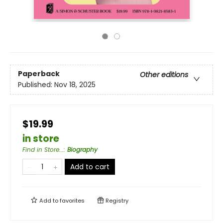
Paperback
Other editions
Published:
Nov 18, 2025
$19.99
in store
Find in Store...
:
Biography
Add to cart
Add to
favorites
Registry