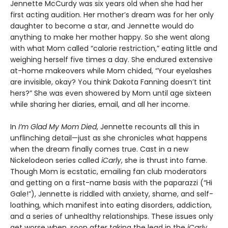
Jennette McCurdy was six years old when she had her
first acting audition. Her mother’s dream was for her only
daughter to become a star, and Jennette would do
anything to make her mother happy. So she went along
with what Mom called “calorie restriction,” eating little and
weighing herself five times a day. She endured extensive
at-home makeovers while Mom chided, “Your eyelashes
are invisible, okay? You think Dakota Fanning doesn’t tint
hers?” She was even showered by Mom until age sixteen
while sharing her diaries, email, and all her income.
In
I’m Glad My Mom Died
, Jennette recounts all this in
unflinching detail—just as she chronicles what happens
when the dream finally comes true. Cast in a new
Nickelodeon series called
iCarly
, she is thrust into fame.
Though Mom is ecstatic, emailing fan club moderators
and getting on a first-name basis with the paparazzi (“Hi
Gale!”), Jennette is riddled with anxiety, shame, and self-
loathing, which manifest into eating disorders, addiction,
and a series of unhealthy relationships. These issues only
get worse when, soon after taking the lead in the
iCarly