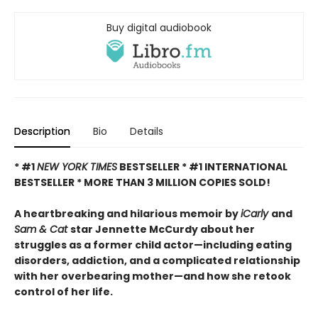
Buy digital audiobook
Description
Bio
Details
* #1
NEW YORK TIMES
BESTSELLER * #1 INTERNATIONAL
BESTSELLER *
MORE THAN 3 MILLION COPIES SOLD!
A heartbreaking and hilarious memoir by
iCarly
and
Sam & Cat
star Jennette McCurdy about her
struggles as a former child actor—including eating
disorders, addiction, and a complicated relationship
with her overbearing mother—and how she retook
control of her life.