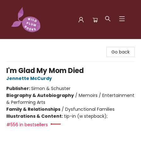
Wild Plum Books
Go back
I'm Glad My Mom Died
Jennette McCurdy
Publisher:
Simon & Schuster
Biography & Autobiography
/
Memoirs / Entertainment
& Performing Arts
Family & Relationships
/
Dysfunctional Families
Illustrations & Content:
tip-in (w stepback);
#556 in bestsellers