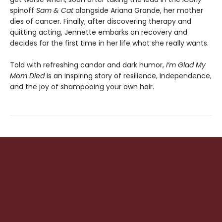
spinoff
Sam & Cat
alongside Ariana Grande, her mother
dies of cancer. Finally, after discovering therapy and
quitting acting, Jennette embarks on recovery and
decides for the first time in her life what she really wants.
Told with refreshing candor and dark humor,
I’m Glad My
Mom Died
is an inspiring story of resilience, independence,
and the joy of shampooing your own hair.