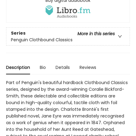
Buy digital audiobook
Series
More in this series
Penguin Clothbound Classics
Description
Bio
Details
Reviews
Part of Penguin's beautiful hardback Clothbound Classics
series, designed by the award-winning Coralie Bickford-
Smith, these delectable and collectible editions are
bound in high-quality colourful, tactile cloth with foil
stamped into the design. Charlotte Brontë's first
published novel, Jane Eyre was immediately recognised
as a work of genius when it appeared in 1847. Orphaned
into the household of her Aunt Reed at Gateshead,