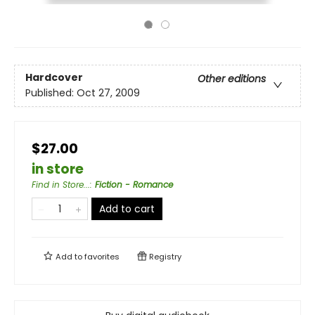
Hardcover
Other editions
Published:
Oct 27, 2009
$27.00
in store
Find in Store...
:
Fiction - Romance
Add to cart
Add to
favorites
Registry