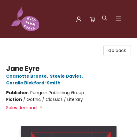
Wild Plum Books
Go back
Jane Eyre
Charlotte Bronte
,
Stevie Davies
,
Coralie Bickford-Smith
Publisher:
Penguin Publishing Group
Fiction
/
Gothic / Classics / Literary
Sales demand: