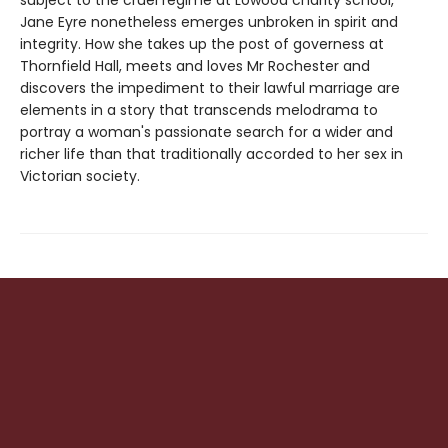
subject to the cruel regime at Lowood charity school,
Jane Eyre nonetheless emerges unbroken in spirit and
integrity. How she takes up the post of governess at
Thornfield Hall, meets and loves Mr Rochester and
discovers the impediment to their lawful marriage are
elements in a story that transcends melodrama to
portray a woman's passionate search for a wider and
richer life than that traditionally accorded to her sex in
Victorian society.