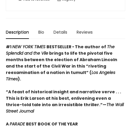
Description
Bio
Details
Reviews
#1
NEW YORK TIMES
BESTSELLER • The author of
The
Splendid and the Vile
brings to life the pivotal five
months between the election of Abraham Lincoln
and the start of the Civil War in this “riveting
reexamination of a nation in tumult” (
Los Angeles
Times
).
“A feast of historical insight and narrative verve . . .
This is Erik Larson at his best, enlivening even a
thrice-told tale into an irresistible thriller.”—
The Wall
Street Journal
A
PARADE
BEST BOOK OF THE YEAR