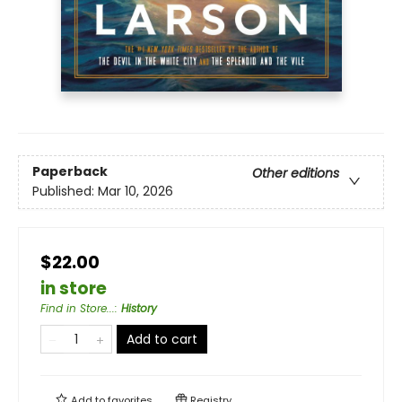
Paperback
Other editions
Published:
Mar 10, 2026
$22.00
in store
Find in Store...
:
History
Add to cart
Add to
favorites
Registry