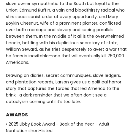
slave owner sympathetic to the South but loyal to the
Union; Edmund Ruffin, a vain and bloodthirsty radical who
stirs secessionist ardor at every opportunity; and Mary
Boykin Chesnut, wife of a prominent planter, conflicted
over both marriage and slavery and seeing parallels
between them. In the middle of it all is the overwhelmed
Lincoln, battling with his duplicitous secretary of state,
William Seward, as he tries desperately to avert a war that
he fears is inevitable—one that will eventually kill 750,000
Americans.
Drawing on diaries, secret communiques, slave ledgers,
and plantation records, Larson gives us a political horror
story that captures the forces that led America to the
brink—a dark reminder that we often don’t see a
cataclysm coming until it’s too late.
AWARDS
• 2025 Libby Book Award - Book of the Year - Adult
Nonfiction short-listed