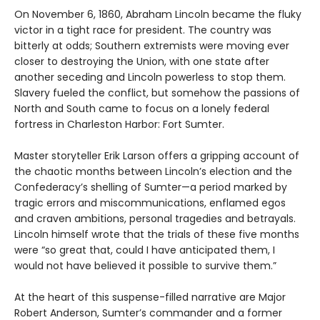
On November 6, 1860, Abraham Lincoln became the fluky
victor in a tight race for president. The country was
bitterly at odds; Southern extremists were moving ever
closer to destroying the Union, with one state after
another seceding and Lincoln powerless to stop them.
Slavery fueled the conflict, but somehow the passions of
North and South came to focus on a lonely federal
fortress in Charleston Harbor: Fort Sumter.
Master storyteller Erik Larson offers a gripping account of
the chaotic months between Lincoln’s election and the
Confederacy’s shelling of Sumter—a period marked by
tragic errors and miscommunications, enflamed egos
and craven ambitions, personal tragedies and betrayals.
Lincoln himself wrote that the trials of these five months
were “so great that, could I have anticipated them, I
would not have believed it possible to survive them.”
At the heart of this suspense-filled narrative are Major
Robert Anderson, Sumter’s commander and a former