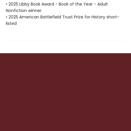
• 2025 Libby Book Award - Book of the Year - Adult
Nonfiction winner
• 2025 American Battlefield Trust Prize for History short-
listed