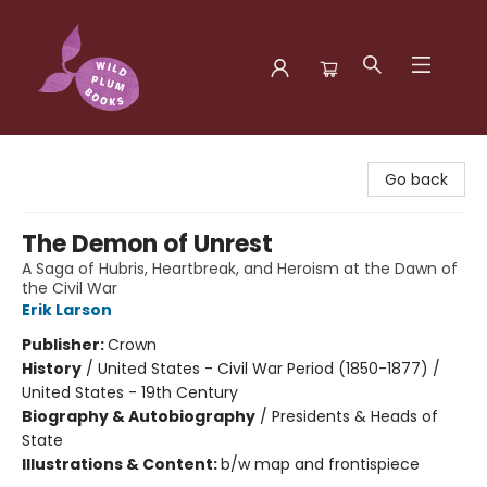
Wild Plum Books
Go back
The Demon of Unrest
A Saga of Hubris, Heartbreak, and Heroism at the Dawn of
the Civil War
Erik Larson
Publisher:
Crown
History
/
United States - Civil War Period (1850-1877) /
United States - 19th Century
Biography & Autobiography
/
Presidents & Heads of
State
Illustrations & Content:
b/w map and frontispiece