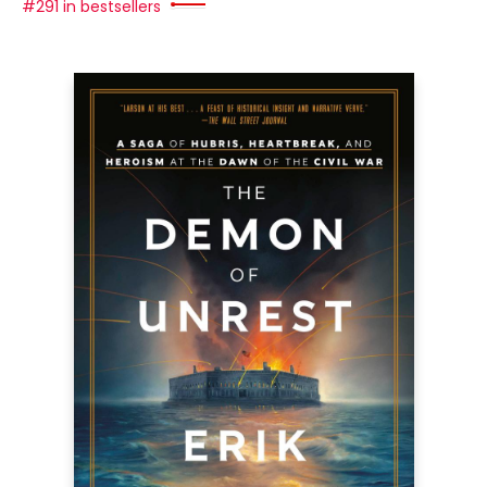
#291 in bestsellers