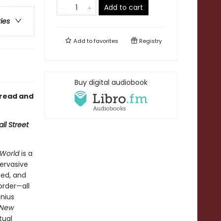
Add to cart
ries
Add to
favorites
Registry
Buy digital audiobook
 read and
ll Street
World
is a
ervasive
ted, and
order—all
enius
 New
tual