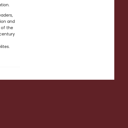
ation.
eaders,
tion and
 of the
-century
lites.