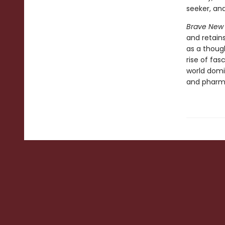
seeker, and
Brave New
and retains
as a though
rise of fas
world domi
and pharma