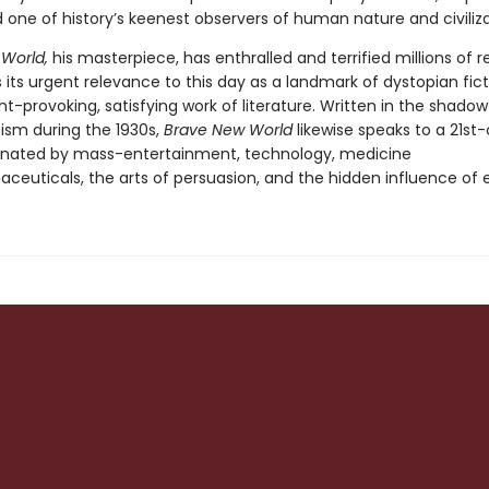
 one of history’s keenest observers of human nature and civiliz
 World,
his masterpiece, has enthralled and terrified millions of r
 its urgent relevance to this day as a landmark of dystopian fic
t-provoking, satisfying work of literature. Written in the shadow
cism during the 1930s,
Brave New World
likewise speaks to a 21st
nated by mass-entertainment, technology, medicine
ceuticals, the arts of persuasion, and the hidden influence of e