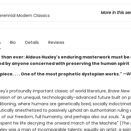
More in this se
erennial Modern Classics
n
Bio
Details
Reviews
than ever: Aldous Huxley's enduring masterwork must be
d by anyone concerned with preserving the human spirit
iece. . . . One of the most prophetic dystopian works."
—Wa
ey's profoundly important classic of world literature,
Brave New 
vision of an unequal, technologically-advanced future built on p
itioning, where humans are genetically bred, socially indoctrina
ically anesthetized to passively uphold an authoritarian ruling 
 of our freedom, full humanity, and perhaps also our souls. "A g
spent his life decrying the onward march of the Machine" (
The
xley was a man of incomparable talents: equally an artist, a spiri