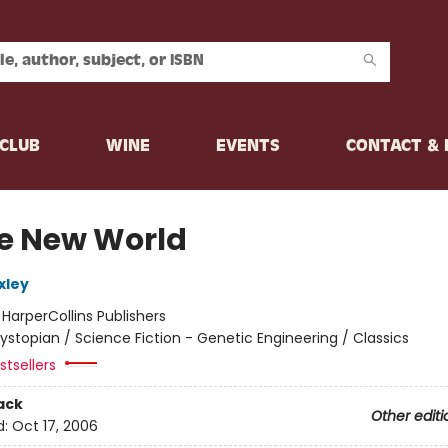
CLUB
WINE
EVENTS
CONTACT &
e New World
xley
:
HarperCollins Publishers
ystopian / Science Fiction - Genetic Engineering / Classics
tsellers
ack
Other editi
d:
Oct 17, 2006