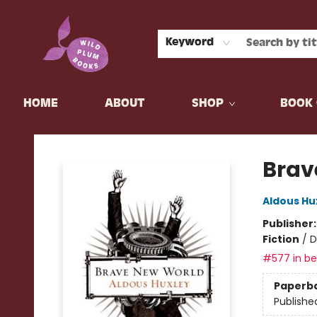
Keyword
HOME
ABOUT
SHOP
BOOK 
Wild Plum Books
Brav
Aldous Hu
Publisher
Fiction
/
D
#577 in bes
Paperb
Publishe