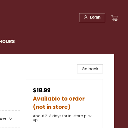
Login
 HOURS
Go back
$18.99
Available to order
(not in store)
About 2-3 days for in-store pick
ons
up