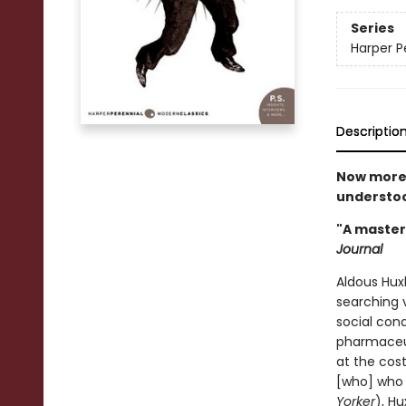
Series
Harper P
Descriptio
Now more 
understoo
"A masterp
Journal
Aldous Huxl
searching 
social cond
pharmaceut
at the cost
[who] who 
Yorker
), Hu