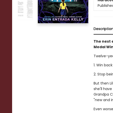
Hardco
Publishe
Descriptio
The next e
Medal Win
Twelve-yea
1. Win back
2. Stop be
But then L
she'll hav
Grandpa Cl
"new and i
Even worse,