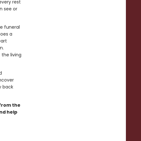
every rest
n see or
he funeral
does a
eart
n.
the living
d
uncover
ay back
 from the
and help