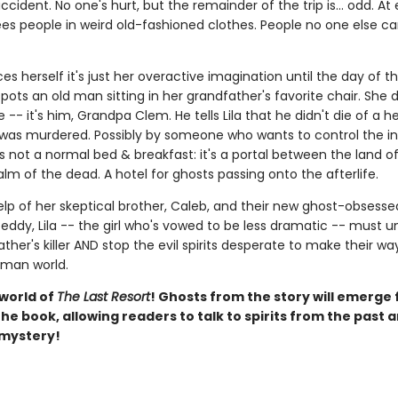
ccident. No one's hurt, but the remainder of the trip is... odd. At 
sees people in weird old-fashioned clothes. People no one else ca
ces herself it's just her overactive imagination until the day of t
ots an old man sitting in her grandfather's favorite chair. She 
 -- it's him, Grandpa Clem. He tells Lila that he didn't die of a h
 was murdered. Possibly by someone who wants to control the in
s not a normal bed & breakfast: it's a portal between the land of 
lm of the dead. A hotel for ghosts passing onto the afterlife.
elp of her skeptical brother, Caleb, and their new ghost-obsesse
eddy, Lila -- the girl who's vowed to be less dramatic -- must 
ther's killer AND stop the evil spirits desperate to make their w
uman world.
 world of
The Last Resort
! Ghosts from the story will emerge
he book, allowing readers to talk to spirits from the past 
 mystery!