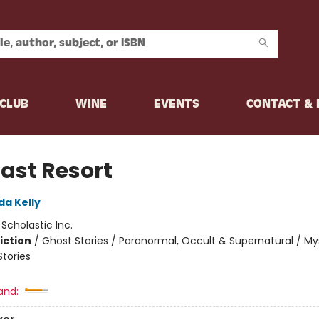
CLUB
WINE
EVENTS
CONTACT &
Last Resort
da Kelly
:
Scholastic Inc.
iction
/
Ghost Stories / Paranormal, Occult & Supernatural / My
Stories
and: