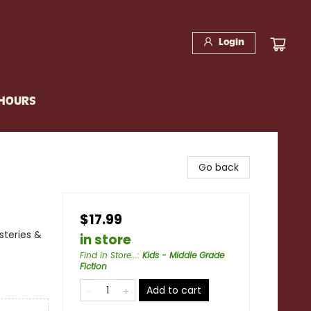
Login
 HOURS
Go back
$17.99
steries &
in store
Find in Store...
:
Kids - Middle Grade
Fiction
Add to cart