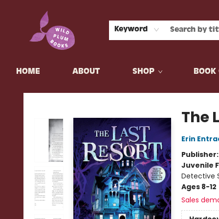
Keyword
HOME
ABOUT
SHOP
BOOK 
Wild Plum Books
The 
Erin Entra
Publisher
Juvenile F
Detective 
Ages 8-12
Sales dem