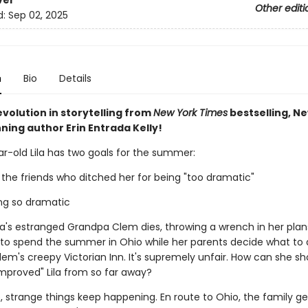
ver
Other editi
d:
Sep 02, 2025
n
Bio
Details
volution in storytelling from
New York Times
bestselling, N
ning author Erin Entrada Kelly!
r-old Lila has two goals for the summer:
 the friends who ditched her for being "too dramatic"
ing so dramatic
ila's estranged Grandpa Clem dies, throwing a wrench in her plan
e to spend the summer in Ohio while her parents decide what to 
em's creepy Victorian Inn. It's supremely unfair. How can she sh
mproved" Lila from so far away?
 strange things keep happening. En route to Ohio, the family ge