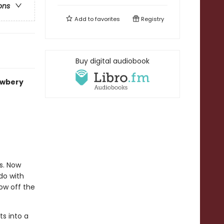
ons
Add to
favorites
Registry
Buy digital audiobook
ewbery
s. Now
do with
ow off the
ts into a