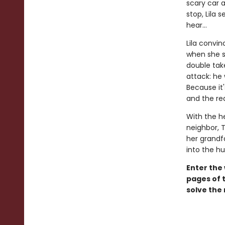
scary car a
stop, Lila 
hear...
Lila convin
when she sp
double take
attack: he
Because it'
and the rea
With the h
neighbor, T
her grandfa
into the h
Enter the
pages of t
solve the