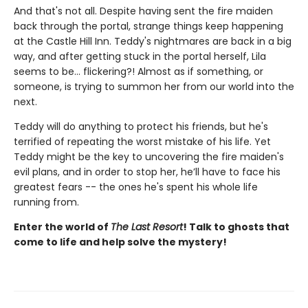
And that's not all. Despite having sent the fire maiden
back through the portal, strange things keep happening
at the Castle Hill Inn. Teddy's nightmares are back in a big
way, and after getting stuck in the portal herself, Lila
seems to be... flickering?! Almost as if something, or
someone, is trying to summon her from our world into the
next.
Teddy will do anything to protect his friends, but he's
terrified of repeating the worst mistake of his life. Yet
Teddy might be the key to uncovering the fire maiden's
evil plans, and in order to stop her, he’ll have to face his
greatest fears -- the ones he's spent his whole life
running from.
Enter the world of
The Last Resort
! Talk to ghosts that
come to life and help solve the mystery!