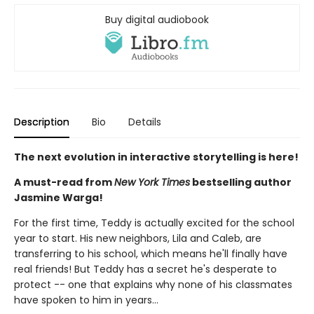
Buy digital audiobook
Description
Bio
Details
The next evolution in interactive storytelling is here!
A must-read from
New York Times
bestselling author
Jasmine Warga!
For the first time, Teddy is actually excited for the school
year to start. His new neighbors, Lila and Caleb, are
transferring to his school, which means he'll finally have
real friends! But Teddy has a secret he's desperate to
protect -- one that explains why none of his classmates
have spoken to him in years...