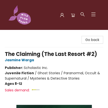
Wild Plum Books
Go back
The Claiming (The Last Resort #2)
Jasmine Warga
Publisher:
Scholastic Inc.
Juvenile Fiction
/
Ghost Stories / Paranormal, Occult &
Supernatural / Mysteries & Detective Stories
Ages 8-12
Sales demand: