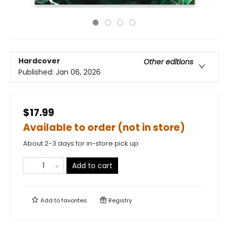
Hardcover
Other editions
Published:
Jan 06, 2026
$17.99
Available to order (not in store)
About 2-3 days for in-store pick up
Add to cart
Add to
favorites
Registry