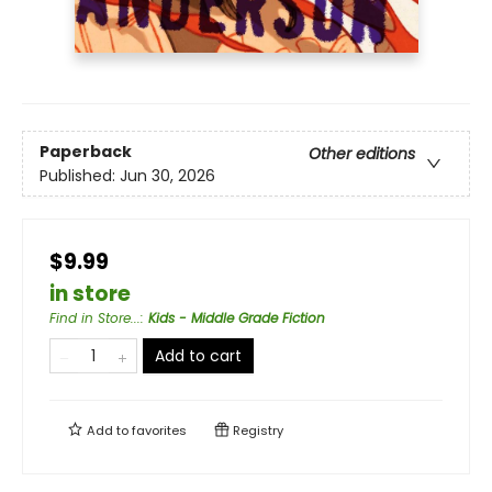
Paperback
Other editions
Published:
Jun 30, 2026
$9.99
in store
Find in Store...
:
Kids - Middle Grade Fiction
Add to cart
Add to
favorites
Registry