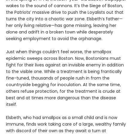
wakes to the sound of cannons. It’s the Siege of Boston,
the Patriots’ massive drive to push the Loyalists out that
turns the city into a chaotic war zone. Elsbeth’s father—
her only living relative—has gone missing, leaving her
alone and adrift in a broken town while desperately
seeking employment to avoid the orphanage.
Just when things couldn’t feel worse, the smallpox
epidemic sweeps across Boston. Now, Bostonians must
fight for their lives against an invisible enemy in addition
to the visible one. While a treatment is being frantically
fine-tuned, thousands of people rush in from the
countryside begging for inoculation. At the same time,
others refuse protection, for the treatment is crude at
best and at times more dangerous than the disease
itself.
Elsbeth, who had smallpox as a small child and is now
immune, finds work taking care of a large, wealthy family
with discord of their own as they await a turn at