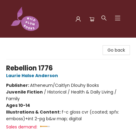
Wild Plum Books
Go back
Rebellion 1776
Laurie Halse Anderson
Publisher:
Atheneum/Caitlyn Dlouhy Books
Juvenile Fiction
/
Historical / Health & Daily Living /
Family
Ages 10-14
Illustrations & Content:
f-c gloss cvr (coated; spfx:
emboss)+int 2-pg b&w map; digital
Sales demand: