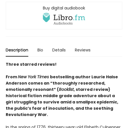
Buy digital audiobook
Description
Bio
Details
Reviews
Three starred reviews!
From
New York Times
bestselling author Laurie Halse
Anderson comes an “thoroughly researched,
emotionally resonant” (
Booklist
, starred review)
historical fiction middle grade adventure about a
girl struggling to survive amid a smallpox epidemic,
the public’s fear of inoculation, and the seething
Revolutionary War.
In the spring of 1776, thirteen-year-old Elsbeth Culpepper