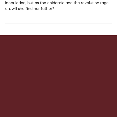
inoculation, but as the epidemic and the revolution rage
on, will she find her father?