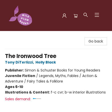
Wild Plum Books
Go back
The Ironwood Tree
Tony DiTerlizzi
,
Holly Black
Publisher:
Simon & Schuster Books for Young Readers
Juvenile Fiction
/
Legends, Myths, Fables / Action &
Adventure / Fairy Tales & Folklore
Ages 6-10
Illustrations & Content:
f-c cvr; b-w interior illustrations
Sales demand: