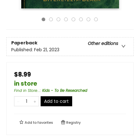
Paperback
Other editions
Published:
Feb 21, 2023
$8.99
in store
Find in Store...
:
Kids - To Be Researched
Add to cart
Add to
favorites
Registry