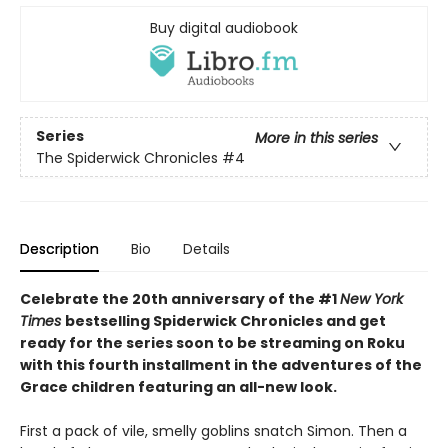
Buy digital audiobook
Series
More in this series
The Spiderwick Chronicles
#4
Description
Bio
Details
Celebrate the 20th anniversary of the #1
New York
Times
bestselling Spiderwick Chronicles and get
ready for the series soon to be streaming on Roku
with this fourth installment in the adventures of the
Grace children featuring an all-new look.
First a pack of vile, smelly goblins snatch Simon. Then a