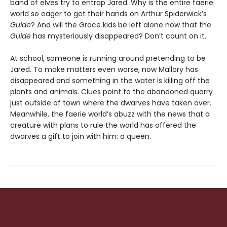
band of elves try to entrap Jared. Why is the entire faerie
world so eager to get their hands on Arthur Spiderwick’s
Guide
? And will the Grace kids be left alone now that the
Guide
has mysteriously disappeared? Don’t count on it.
At school, someone is running around pretending to be
Jared. To make matters even worse, now Mallory has
disappeared and something in the water is killing off the
plants and animals. Clues point to the abandoned quarry
just outside of town where the dwarves have taken over.
Meanwhile, the faerie world’s abuzz with the news that a
creature with plans to rule the world has offered the
dwarves a gift to join with him: a queen.