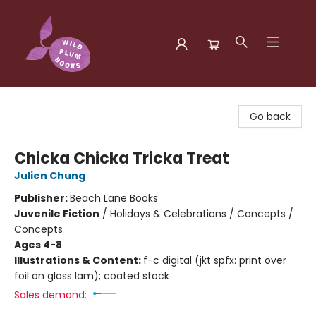
Wild Plum Books
Go back
Chicka Chicka Tricka Treat
Julien Chung
Publisher:
Beach Lane Books
Juvenile Fiction
/
Holidays & Celebrations / Concepts /
Concepts
Ages 4-8
Illustrations & Content:
f-c digital (jkt spfx: print over
foil on gloss lam); coated stock
Sales demand: