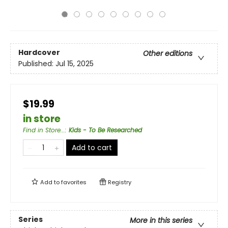
Hardcover
Other editions
Published:
Jul 15, 2025
$19.99
in store
Find in Store...
:
Kids - To Be Researched
Add to cart
Add to
favorites
Registry
Series
More in this series