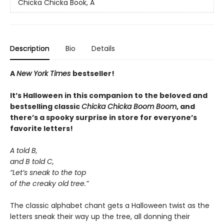
Chicka Chicka Book, A
Description
Bio
Details
A
New York Times
bestseller!
It’s Halloween in this companion to the beloved and
bestselling classic
Chicka Chicka Boom Boom
, and
there’s a spooky surprise in store for everyone’s
favorite letters!
A told B,
and B told C,
“Let’s sneak to the top
of the creaky old tree.”
The classic alphabet chant gets a Halloween twist as the
letters sneak their way up the tree, all donning their