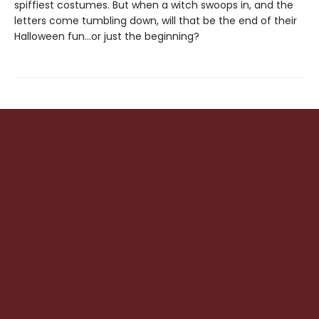
spiffiest costumes. But when a witch swoops in, and the
letters come tumbling down, will that be the end of their
Halloween fun…or just the beginning?