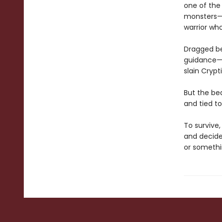
one of the
monsters—h
warrior who
Dragged bey
guidance—l
slain Crypt
But the be
and tied t
To survive,
and decide
or somethin