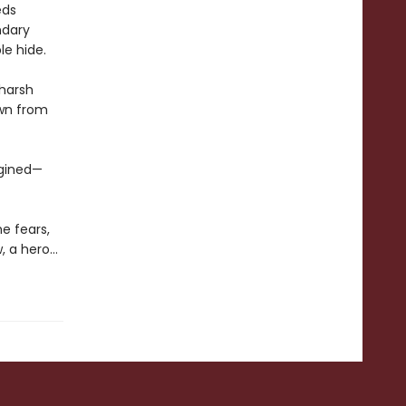
eds
ndary
le hide.
 harsh
awn from
agined—
e fears,
, a hero…