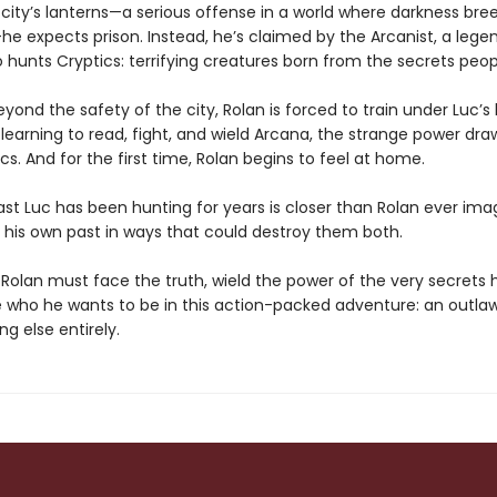
 city’s lanterns—a serious offense in a world where darkness bre
e expects prison. Instead, he’s claimed by the Arcanist, a lege
 hunts Cryptics: terrifying creatures born from the secrets peop
ond the safety of the city, Rolan is forced to train under Luc’s
earning to read, fight, and wield Arcana, the strange power dr
ics. And for the first time, Rolan begins to feel at home.
ast Luc has been hunting for years is closer than Rolan ever im
o his own past in ways that could destroy them both.
 Rolan must face the truth, wield the power of the very secrets h
 who he wants to be in this action-packed adventure: an outlaw
g else entirely.