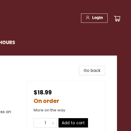
Login
 HOURS
Go back
$18.99
On order
More on the way
oss on
Add to cart