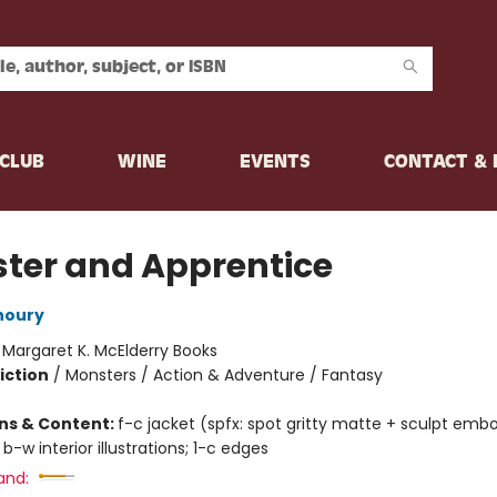
CLUB
WINE
EVENTS
CONTACT &
ter and Apprentice
houry
:
Margaret K. McElderry Books
iction
/
Monsters / Action & Adventure / Fantasy
ons & Content:
f-c jacket (spfx: spot gritty matte + sculpt emb
 b-w interior illustrations; 1-c edges
and: