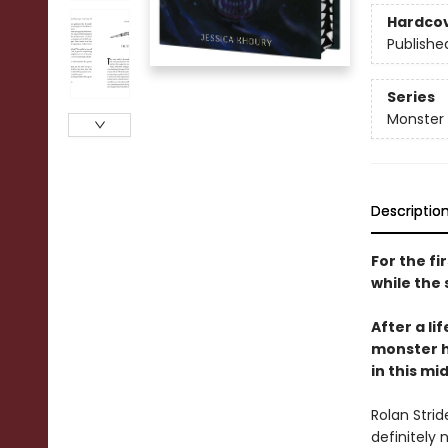
Hardco
Publishe
Series
Monster
Descriptio
For the fi
while the 
After a li
monster h
in this mi
Rolan Strid
definitely 