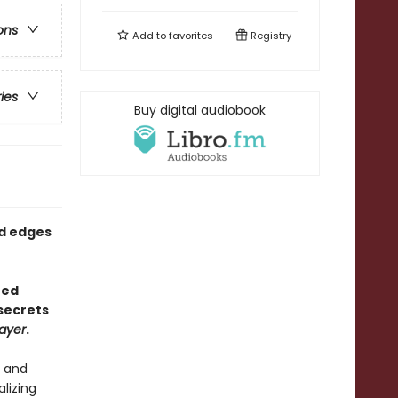
ons
Add to
favorites
Registry
ries
Buy digital audiobook
ed edges
red
secrets
ayer
.
, and
alizing