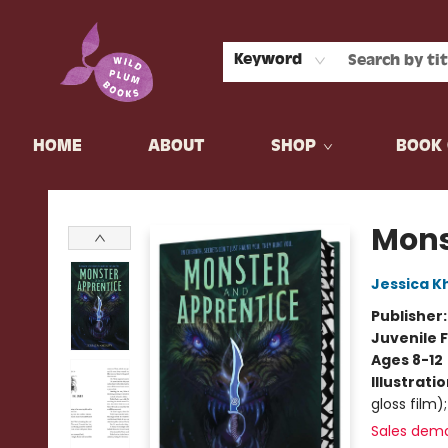
Keyword
HOME
ABOUT
SHOP
BOOK 
Wild Plum Books
Mons
Jessica K
Publisher
Juvenile F
Ages 8-12
Illustrati
gloss film);
Sales dem