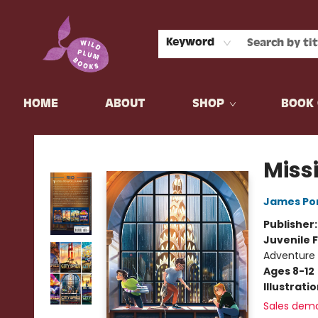
Keyword
HOME
ABOUT
SHOP
BOOK 
Wild Plum Books
Miss
James Po
Publisher
Juvenile F
Adventure
Ages 8-12
Illustrati
Sales dem