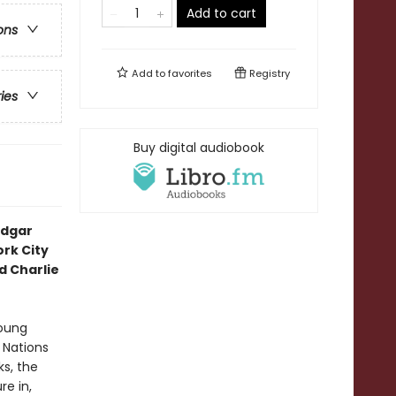
Add to cart
ons
Add to
favorites
Registry
ries
Buy digital audiobook
Edgar
rk City
 Charlie
young
 Nations
s, the
re in,