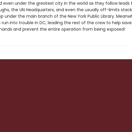
 even under the greatest city in the world as they follow leads 
ughs, the UN Headquarters, and even the usually off-limits stack
p under the main branch of the New York Public Library. Meanwh
run into trouble in DC, leading the rest of the crew to help sav
hands and prevent the entire operation from being exposed!