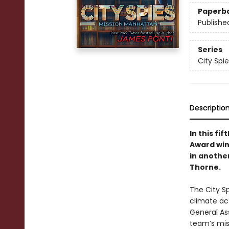
Paperb
Publishe
Series
City Spie
Descriptio
In this fi
Award win
in anothe
Thorne.
The City S
climate ac
General As
team’s mis