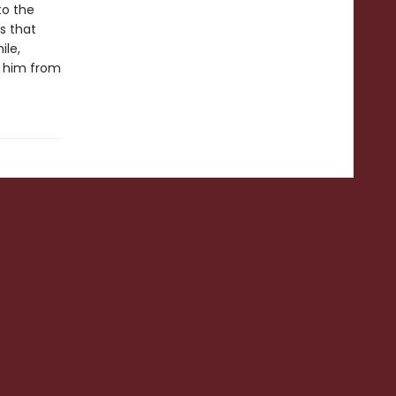
to the
s that
ile,
e him from