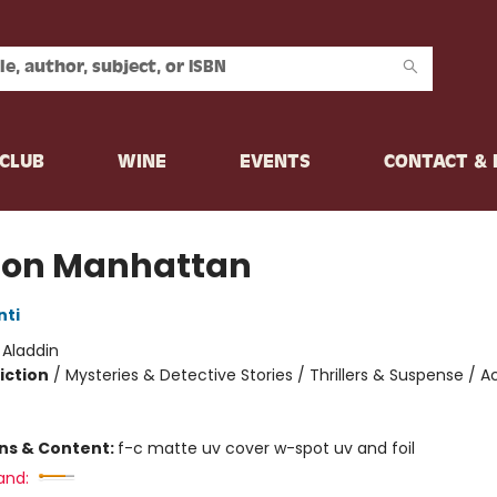
CLUB
WINE
EVENTS
CONTACT &
ion Manhattan
nti
:
Aladdin
iction
/
Mysteries & Detective Stories / Thrillers & Suspense / A
ons & Content:
f-c matte uv cover w-spot uv and foil
and: