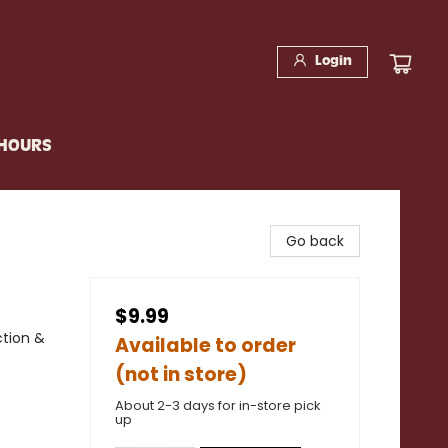
Login
 HOURS
Go back
$9.99
ction &
Available to order
(not in store)
About 2-3 days for in-store pick
up