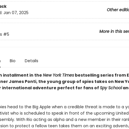
ack
Other editi
d:
Jan 07, 2025
More in this se
s
#5
n
Bio
Details
fth installment in the
New York Times
bestselling series from 
ner James Ponti, the young group of spies takes on New Yo
r international adventure perfect for fans of
Spy School
and
pies head to the Big Apple when a credible threat is made to a 
tivist who is scheduled to speak in front of the upcoming United
sembly. With Rio acting as alpha and a new member in their rank
sion to protect a fellow teen takes them on an exciting adventu