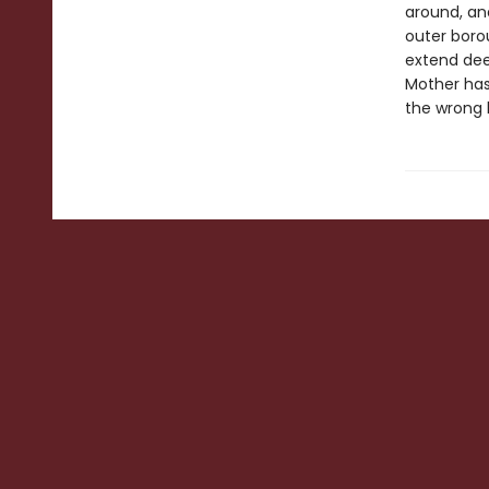
around, and
outer boro
extend dee
Mother has 
the wrong 