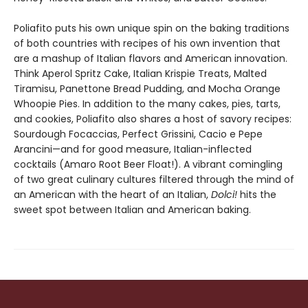
Poliafito puts his own unique spin on the baking traditions
of both countries with recipes of his own invention that
are a mashup of Italian flavors and American innovation.
Think Aperol Spritz Cake, Italian Krispie Treats, Malted
Tiramisu, Panettone Bread Pudding, and Mocha Orange
Whoopie Pies. In addition to the many cakes, pies, tarts,
and cookies, Poliafito also shares a host of savory recipes:
Sourdough Focaccias, Perfect Grissini, Cacio e Pepe
Arancini—and for good measure, Italian-inflected
cocktails (Amaro Root Beer Float!). A vibrant comingling
of two great culinary cultures filtered through the mind of
an American with the heart of an Italian,
Dolci!
hits the
sweet spot between Italian and American baking.