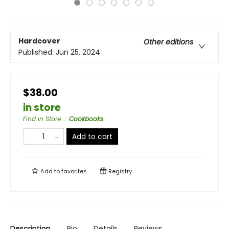
Hardcover
Other editions
Published:
Jun 25, 2024
$38.00
in store
Find in Store...
:
Cookbooks
Add to cart
Add to
favorites
Registry
Description
Bio
Details
Reviews