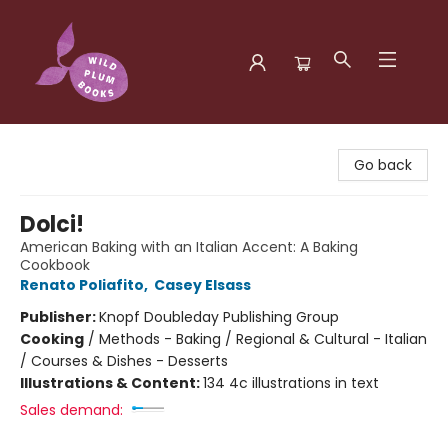
Wild Plum Books
Go back
Dolci!
American Baking with an Italian Accent: A Baking
Cookbook
Renato Poliafito
,
Casey Elsass
Publisher:
Knopf Doubleday Publishing Group
Cooking
/
Methods - Baking / Regional & Cultural - Italian
/ Courses & Dishes - Desserts
Illustrations & Content:
134 4c illustrations in text
Sales demand: