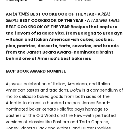
AN
LA TIMES
BEST COOKBOOK OF THE YEAR • A
REAL
SIMPLE
BEST COOKBOOK OF THE YEAR • A
TASTING TABLE
BEST COOKBOOK OF THE YEAR Recipes that capture
the flavors of la dolce vita, from Bologna to Brooklyn
—Italian and Italian American-ish cakes, cookies,
pies, pastries,
desserts, tarts, savories, and breads
from the James Beard Award–nominated brains
behind one of America’s best bakeries
IACP BOOK AWARD NOMINEE
A joyous celebration of Italian, American, and Italian
American tastes and traditions,
Dolci!
is a compendium of
molto delizioso baked goods from both sides of the
Atlantic. In almost a hundred recipes, James Beard–
nominated baker Renato Poliafito pays homage to
pastries of the Old World and the New—with perfected
versions of classics like Pastiera and Torta Caprese,
Honey-Ricotta Black and Whites, and Butter Cookies.