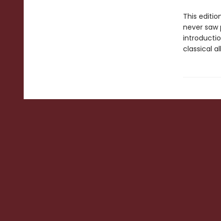
This editio
never saw 
introductio
classical a