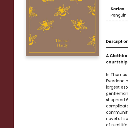
Series
Penguin 
Descriptio
A Clothbo
courtship i
In Thomas 
Everdene h
largest est
gentleman-
shepherd Ga
complicates
community. 
novel of sw
of rural li