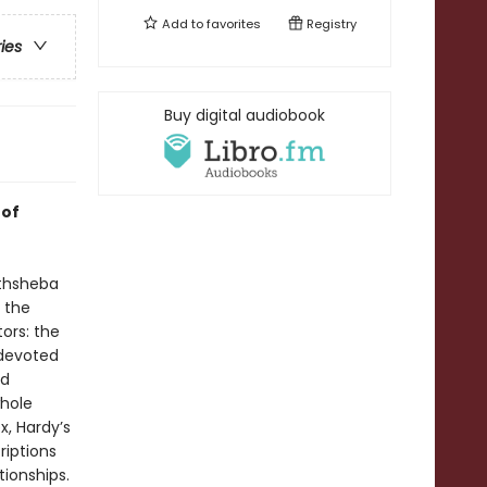
Add to
favorites
Registry
ries
Buy digital audiobook
 of
athsheba
 the
tors: the
 devoted
nd
whole
x, Hardy’s
riptions
tionships.