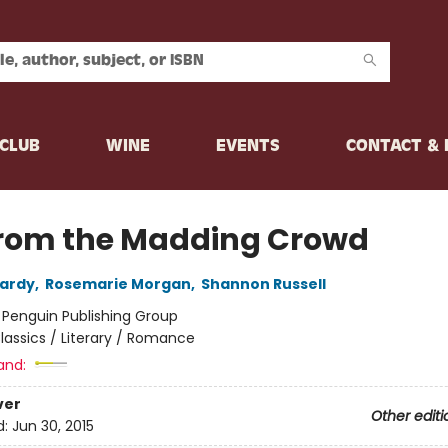
CLUB
WINE
EVENTS
CONTACT &
from the Madding Crowd
ardy
,
Rosemarie Morgan
,
Shannon Russell
:
Penguin Publishing Group
lassics / Literary / Romance
and:
ver
Other editi
d:
Jun 30, 2015