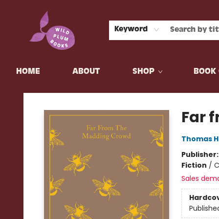
Keyword
HOME
ABOUT
SHOP
BOOK 
Wild Plum Books
Far 
Thomas H
Publisher
Fiction
/
C
Sales dem
Hardco
Publishe