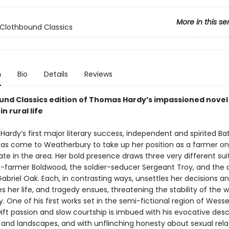
More in this se
Clothbound Classics
n
Bio
Details
Reviews
und Classics edition of Thomas Hardy’s impassioned novel
n rural life
Hardy’s first major literary success, independent and spirited B
as come to Weatherbury to take up her position as a farmer on
ate in the area. Her bold presence draws three very different sui
farmer Boldwood, the soldier-seducer Sergeant Troy, and the
briel Oak. Each, in contrasting ways, unsettles her decisions a
 her life, and tragedy ensues, threatening the stability of the 
One of his first works set in the semi-fictional region of Wesse
ift passion and slow courtship is imbued with his evocative desc
fe and landscapes, and with unflinching honesty about sexual rela