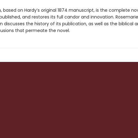
n, based on Hardy’s original 1874 manuscript, is the complete no
published, and restores its full candor and innovation. Rosemari
n discusses the history of its publication, as well as the biblical 
llusions that permeate the novel.