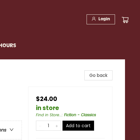
Login
 HOURS
Go back
$24.00
in store
Find in Store...
:
Fiction - Classics
Add to cart
ons