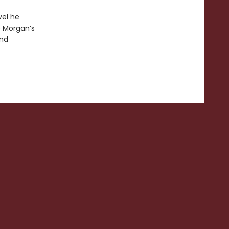
vel he
e Morgan’s
and