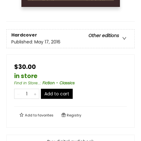
Hardcover
Other editions
Published:
May 17, 2016
$30.00
in store
Find in Store...
:
Fiction - Classics
Add to cart
Add to
favorites
Registry