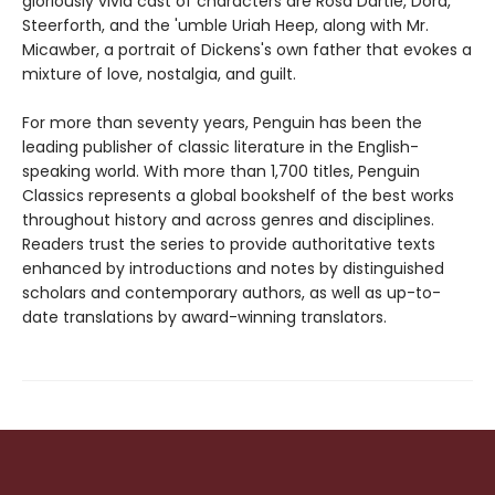
gloriously vivid cast of characters are Rosa Dartle, Dora,
Steerforth, and the 'umble Uriah Heep, along with Mr.
Micawber, a portrait of Dickens's own father that evokes a
mixture of love, nostalgia, and guilt.
For more than seventy years, Penguin has been the
leading publisher of classic literature in the English-
speaking world. With more than 1,700 titles, Penguin
Classics represents a global bookshelf of the best works
throughout history and across genres and disciplines.
Readers trust the series to provide authoritative texts
enhanced by introductions and notes by distinguished
scholars and contemporary authors, as well as up-to-
date translations by award-winning translators.