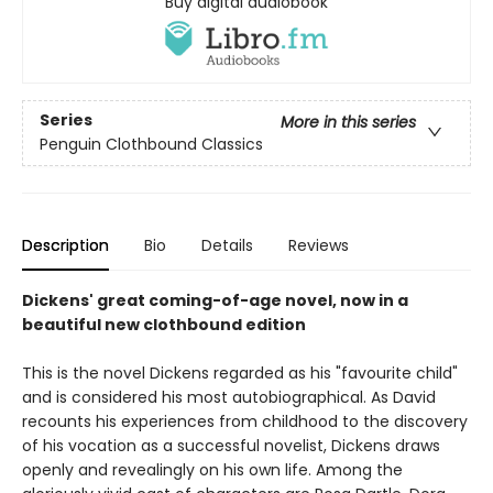
Buy digital audiobook
Series
More in this series
Penguin Clothbound Classics
Description
Bio
Details
Reviews
Dickens' great coming-of-age novel, now in a
beautiful new clothbound edition
This is the novel Dickens regarded as his "favourite child"
and is considered his most autobiographical. As David
recounts his experiences from childhood to the discovery
of his vocation as a successful novelist, Dickens draws
openly and revealingly on his own life. Among the