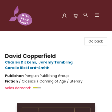
Wild Plum Books
Go back
David Copperfield
Charles Dickens
,
Jeremy Tambling
,
Coralie Bickford-Smith
Publisher:
Penguin Publishing Group
Fiction
/
Classics / Coming of Age / Literary
Sales demand: