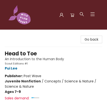
Wild Plum Books
Go back
Head to Toe
An Introduction to the Human Body
Scout Editions #1
Pui Lee
Publisher:
Post Wave
Juvenile Nonfiction
/
Concepts / Science & Nature /
Science & Nature
Ages 7-9
Sales demand: