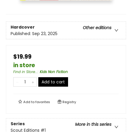
Hardcover
Other editions
Published:
Sep 23, 2025
$19.99
in store
Find in Store...
:
Kids Non Fiction
Add to cart
Add to
favorites
Registry
Series
More in this series
Scout Editions
#1