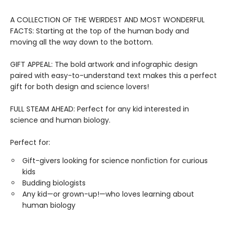
A COLLECTION OF THE WEIRDEST AND MOST WONDERFUL
FACTS: Starting at the top of the human body and
moving all the way down to the bottom.
GIFT APPEAL: The bold artwork and infographic design
paired with easy-to-understand text makes this a perfect
gift for both design and science lovers!
FULL STEAM AHEAD: Perfect for any kid interested in
science and human biology.
Perfect for:
Gift-givers looking for science nonfiction for curious
kids
Budding biologists
Any kid—or grown-up!—who loves learning about
human biology