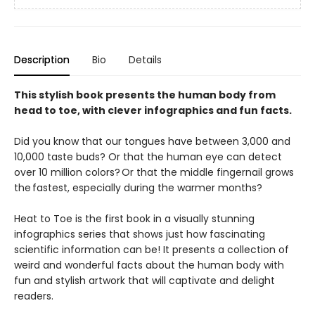
Description
Bio
Details
This stylish book presents the human body from
head to toe, with clever infographics and fun facts.
Did you know that our tongues have between 3,000 and
10,000 taste buds? Or that the human eye can detect
over 10 million colors? Or that the middle fingernail grows
the fastest, especially during the warmer months?
Heat to Toe is the first book in a visually stunning
infographics series that shows just how fascinating
scientific information can be! It presents a collection of
weird and wonderful facts about the human body with
fun and stylish artwork that will captivate and delight
readers.