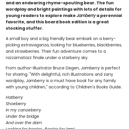
and an endearing rhyme-spouting bear. The fun
wordplay and bright paintings with lots of details for
young readers to explore make
Jamberry
a perennial
favorite, and this board book edition is a great
stocking stuffer.
A small boy and a big friendly bear embark on a berry-
picking extravaganza, looking for blueberries, blackberries,
and strawberries. Their fun adventure comes to a
razzamatazz finale under a starberry sky.
From author-illustrator Bruce Degen,
Jamberry
is perfect
for sharing. "With delightful, rich illustrations and zany
wordplay,
Jamberry
is a must have book for any family
with young children," according to Children's Books Guide.
Hatberry
Shoeberry
In my canoeberry
Under the bridge
And over the dam
Looking for berries...Berries for jam!