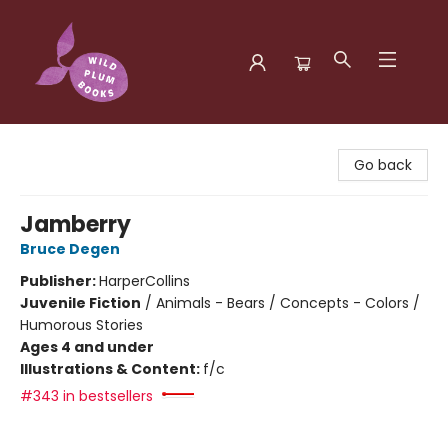
Wild Plum Books
Go back
Jamberry
Bruce Degen
Publisher:
HarperCollins
Juvenile Fiction
/
Animals - Bears / Concepts - Colors /
Humorous Stories
Ages 4 and under
Illustrations & Content:
f/c
#343 in bestsellers