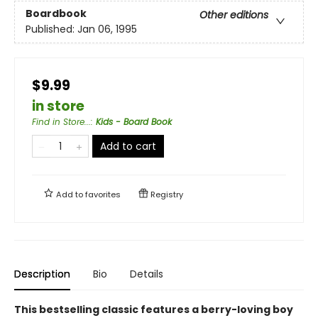
Boardbook
Other editions
Published:
Jan 06, 1995
$9.99
in store
Find in Store...
:
Kids - Board Book
Add to cart
Add to
favorites
Registry
Description
Bio
Details
This bestselling classic features a berry-loving boy