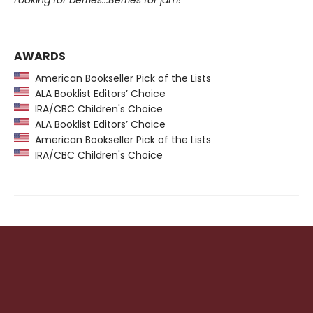
AWARDS
American Bookseller Pick of the Lists
ALA Booklist Editors’ Choice
IRA/CBC Children's Choice
ALA Booklist Editors’ Choice
American Bookseller Pick of the Lists
IRA/CBC Children's Choice