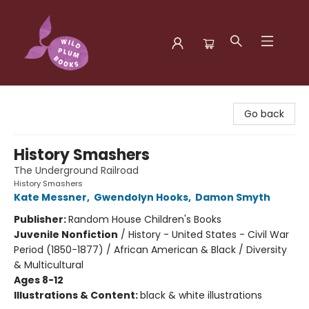
Wild Plum Books
Go back
History Smashers
The Underground Railroad
History Smashers
Kate Messner
,
Gwendolyn Hooks
,
Damon Smyth
Publisher:
Random House Children's Books
Juvenile Nonfiction
/
History - United States - Civil War
Period (1850-1877) / African American & Black / Diversity
& Multicultural
Ages 8-12
Illustrations & Content:
black & white illustrations