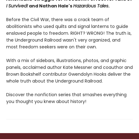
I Survived!
and Nathan Hale's
Hazardous Tales
.
Before the Civil War, there was a crack team of
abolitionists who used quilts and signal lanterns to guide
enslaved people to freedom. RIGHT? WRONG! The truth is,
the Underground Railroad wasn't very organized, and
most freedom seekers were on their own.
With a mix of sidebars, illustrations, photos, and graphic
panels, acclaimed author Kate Messner and coauthor and
Brown Bookshelf contributor Gwendolyn Hooks deliver the
whole truth about the Underground Railroad.
Discover the nonfiction series that smashes everything
you thought you knew about history!