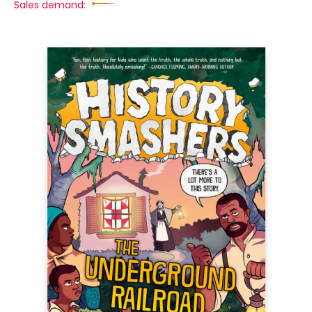
Sales demand: