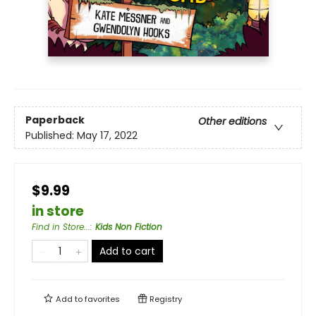
Paperback
Other editions
Published:
May 17, 2022
$9.99
in store
Find in Store...
:
Kids Non Fiction
Add to cart
Add to
favorites
Registry