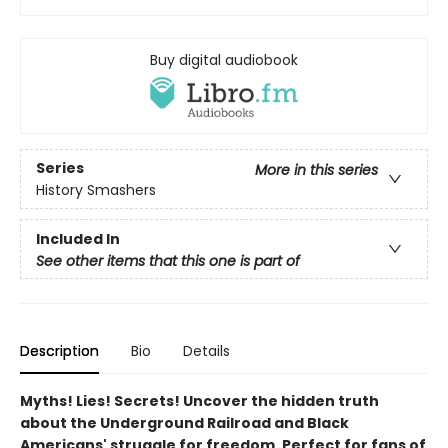
Buy digital audiobook
Series
More in this series
History Smashers
Included In
See other items that this one is part of
Description
Bio
Details
Myths! Lies! Secrets! Uncover the hidden truth
about the Underground Railroad and Black
Americans' struggle for freedom. Perfect for fans of