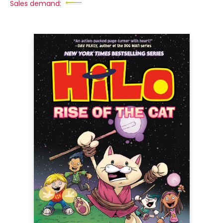
Sales demand: