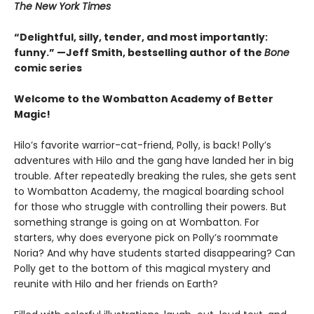
The New York Times
“Delightful, silly, tender, and most importantly:
funny.” —Jeff Smith, bestselling author of the
Bone
comic series
Welcome to the Wombatton Academy of Better
Magic!
Hilo’s favorite warrior-cat-friend, Polly, is back! Polly’s
adventures with Hilo and the gang have landed her in big
trouble. After repeatedly breaking the rules, she gets sent
to Wombatton Academy, the magical boarding school
for those who struggle with controlling their powers. But
something strange is going on at Wombatton. For
starters, why does everyone pick on Polly’s roommate
Noria? And why have students started disappearing? Can
Polly get to the bottom of this magical mystery and
reunite with Hilo and her friends on Earth?