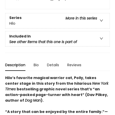
Series
More in this series
Hilo
Included In
See other items that this one is part of
Description
Bio
Details
Reviews
Hilo’s favorite magical warrior cat, Polly, takes
center stage in this story from the hilarious
New York
Times
bestselling graphic novel series that’s “an
action-packed page-turner with heart” (Dav Pilkey,
author of
Dog Man
).
“A story that can be enjoyed by the entire family.”—