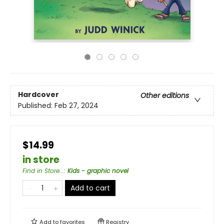
Hardcover
Other editions
Published:
Feb 27, 2024
$14.99
in store
Find in Store...
:
Kids - graphic novel
Add to cart
Add to
favorites
Registry