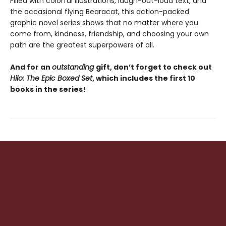
Filled with colorful illustrations, laugh-out-loud text, and
the occasional flying Bearacat, this action-packed
graphic novel series shows that no matter where you
come from, kindness, friendship, and choosing your own
path are the greatest superpowers of all.
And for an
outstanding
gift, don’t forget to check out
Hilo: The Epic Boxed Set
, which includes the first 10
books in the series!