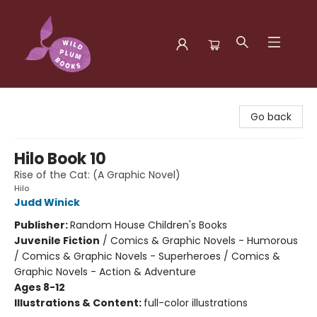
Wild Plum Books
Go back
Hilo Book 10
Rise of the Cat: (A Graphic Novel)
Hilo
Judd Winick
Publisher:
Random House Children's Books
Juvenile Fiction
/
Comics & Graphic Novels - Humorous
/ Comics & Graphic Novels - Superheroes / Comics &
Graphic Novels - Action & Adventure
Ages 8-12
Illustrations & Content:
full-color illustrations