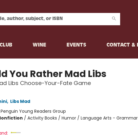
CLUB
WINE
EVENTS
CONTACT &
d You Rather Mad Libs
ad Libs Choose-Your-Fate Game
hini
,
Libs Mad
:
Penguin Young Readers Group
Nonfiction
/
Activity Books / Humor / Language Arts - Grammar
and: