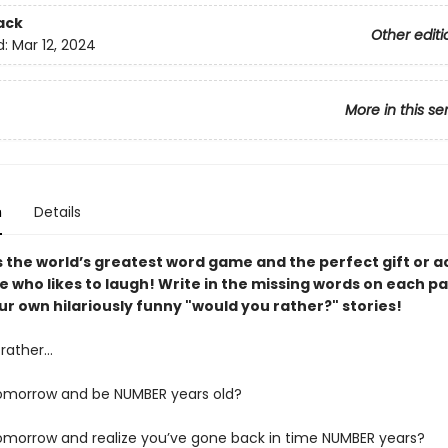
ack
Other editi
d:
Mar 12, 2024
More in this se
n
Details
s the world’s greatest word game and the perfect gift or ac
e who likes to laugh! Write in the missing words on each p
r own hilariously funny "would you rather?" stories!
rather…
omorrow and be NUMBER years old?
morrow and realize you’ve gone back in time NUMBER years?