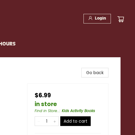
Login
 HOURS
Go back
$6.99
in store
Find in Store...
:
Kids Activity Books
Add to cart