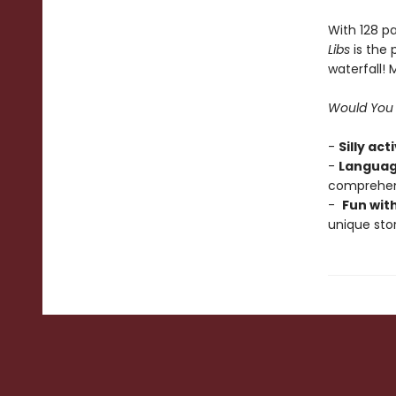
With 128 pa
Libs
is the 
waterfall!
Would You 
-
Silly act
-
Languag
comprehens
-
Fun wit
unique stor