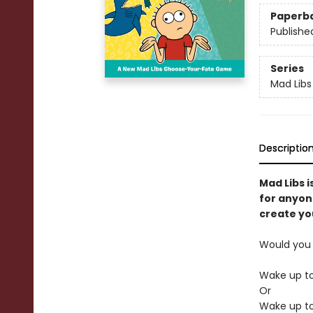
Paperb
Publishe
Series
Mad Libs
Descriptio
Mad Libs i
for anyon
create you
Would you 
Wake up t
Or
Wake up to