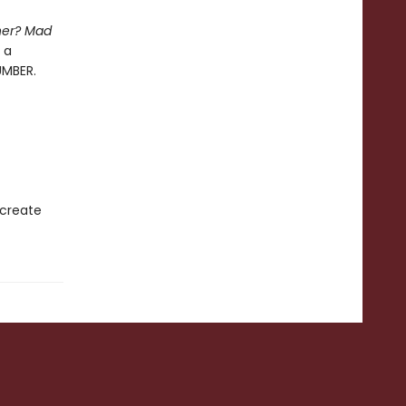
her? Mad
 a
UMBER.
 create