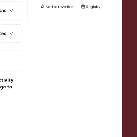
Add to
favorites
Registry
ons
ries
tivity
age to