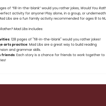
ges of “fill-in-the-blank” would you rather jokes,
Would You Rat
perfect activity for anyone! Play alone, in a group, or underneath
 Mad Libs are a fun family activity recommended for ages 8 to N
Rather? Mad Libs
includes:
ivities
: 128 pages of "fill-in-the-blank" would you rather jokes!
e arts practice
: Mad Libs are a great way to build reading
ion and grammar skills.
h friends
: Each story is a chance for friends to work together to
ies!