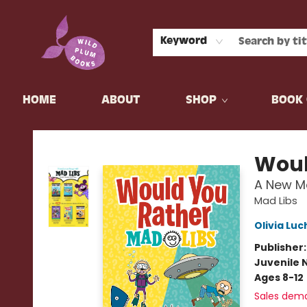
Keyword
HOME
ABOUT
SHOP
BOOK 
Wild Plum Books
Woul
A New M
Mad Libs
Olivia Luc
Publisher
Juvenile 
Ages 8-12
Sales dem