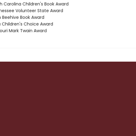
th Carolina Children's Book Award
nessee Volunteer State Award
h Beehive Book Award
a Children's Choice Award
souri Mark Twain Award