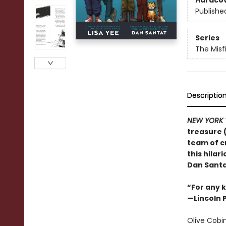
Hardco
Publishe
Series
The Misf
Descriptio
NEW YORK 
treasure 
team of c
this hila
Dan Santa
“For any k
—Lincoln 
Olive Cobin