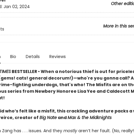
ver
Other editi
d:
Jan 02, 2024
More in this se
its
n
Bio
Details
Reviews
TIMES
BESTSELLER • When a notorious thief is out for pricele
(gems! cats! general decorum!)—who're you gonna call? An
rime-fighting underdogs, that's who! The Misfits are on th
rious series from Newbery Honoree Lisa Yee and Caldecott M
t!
id who’s felt like a misfit, this crackling adventure packs a
Peirce, creator of
Big Nate
and
Max & the Midknights
 Zang has . . . issues. And they
mostly
aren’t her fault. (No, reall