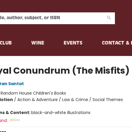
CLUB
WINE
EVENTS
CONTACT &
yal Conundrum (The Misfits)
Dan Santat
:
Random House Children's Books
iction
/
Action & Adventure / Law & Crime / Social Themes
ons & Content:
black-and-white illustrations
and: