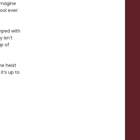
 imagine
ool ever:
umped with
 isn’t
up of
he heist
it’s up to