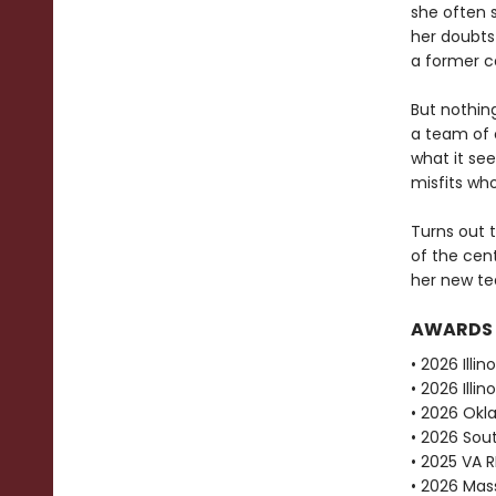
she often s
her doubts
a former ca
But nothin
a team of o
what it see
misfits who
Turns out t
of the cent
her new te
AWARDS
• 2026 Illi
• 2026 Ill
• 2026 Okl
• 2026 Sou
• 2025 VA 
• 2026 Mas