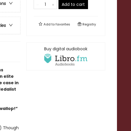
ons
Add to cart
Add to
favorites
Registry
ries
Buy digital audiobook
ss
 elite
e case in
edalist
 wallop!”
y!) Though