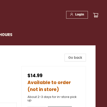
Login
 HOURS
Go back
$14.99
Available to order
(not in store)
About 2-3 days for in-store pick
up