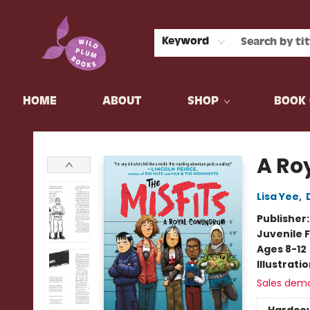
Keyword
HOME
ABOUT
SHOP
BOOK 
Wild Plum Books
A Ro
Lisa Yee
,
Publisher
Juvenile F
Ages 8-12
Illustrati
Sales dem