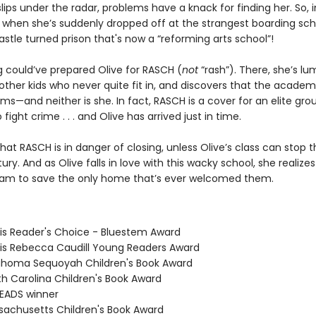
lips under the radar, problems have a knack for finding her. So,
 when she’s suddenly dropped off at the strangest boarding sch
stle turned prison that's now a “reforming arts school”!
g could’ve prepared Olive for RASCH (
not
“rash”). There, she’s l
ther kids who never quite fit in, and discovers that the academy
ms—and neither is she. In fact, RASCH is a cover for an elite gro
 fight crime . . . and Olive has arrived just in time.
hat RASCH is in danger of closing, unless Olive’s class can stop t
ury. And as Olive falls in love with this wacky school, she realizes 
am to save the only home that’s ever welcomed them.
nois Reader's Choice - Bluestem Award
inois Rebecca Caudill Young Readers Award
ahoma Sequoyah Children's Book Award
th Carolina Children's Book Award
READS winner
sachusetts Children's Book Award