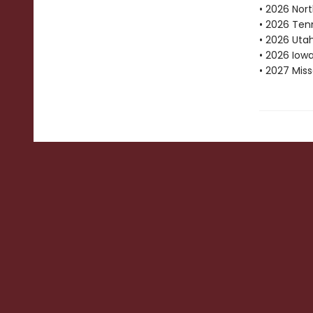
• 2026 Nor
• 2026 Ten
• 2026 Uta
• 2026 Iow
• 2027 Mis